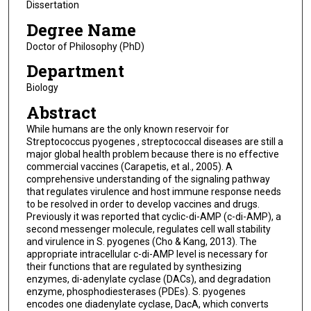
Dissertation
Degree Name
Doctor of Philosophy (PhD)
Department
Biology
Abstract
While humans are the only known reservoir for
Streptococcus pyogenes , streptococcal diseases are still a
major global health problem because there is no effective
commercial vaccines (Carapetis, et al., 2005). A
comprehensive understanding of the signaling pathway
that regulates virulence and host immune response needs
to be resolved in order to develop vaccines and drugs.
Previously it was reported that cyclic-di-AMP (c-di-AMP), a
second messenger molecule, regulates cell wall stability
and virulence in S. pyogenes (Cho & Kang, 2013). The
appropriate intracellular c-di-AMP level is necessary for
their functions that are regulated by synthesizing
enzymes, di-adenylate cyclase (DACs), and degradation
enzyme, phosphodiesterases (PDEs). S. pyogenes
encodes one diadenylate cyclase, DacA, which converts