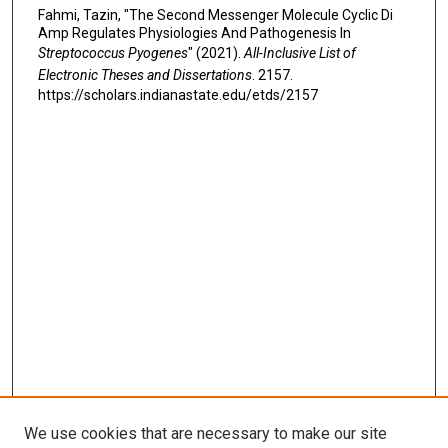
Fahmi, Tazin, "The Second Messenger Molecule Cyclic Di
Amp Regulates Physiologies And Pathogenesis In
Streptococcus Pyogenes
" (2021).
All-Inclusive List of
Electronic Theses and Dissertations
. 2157.
https://scholars.indianastate.edu/etds/2157
We use cookies that are necessary to make our site