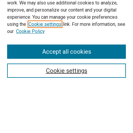
work. We may also use additional cookies to analyze,
improve, and personalize our content and your digital
experience. You can manage your cookie preferences
using the
Cookie settings
link. For more information, see
our
Cookie Policy
Accept all cookies
Search
Enter search terms:
Cookie settings
Select context to search:
Advanced Search
Follow Us