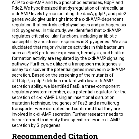
ATP to c-di-AMP and two phosphodiesterases, GdpP and
Pde2. We hypothesized that dysregulation of intracellular
c-di-AMP levels by manipulating the dacA, gdpP , and pde2
genes would give us insight into the c-di-AMP-dependent
regulation that controls cell physiologies and pathogenesis
in S. pyogenes . In this study, we identified that c-di-AMP
regulates critical cellular functions, including antibiotic
susceptibility and stress responses in S. pyogenes . We also
elucidated that major virulence activities in this bacterium
such as SpeB protease expression, hemolysis, and biofilm
formation activity are regulated by the c-di-AMP signaling
pathway. Further, we utilized a transposon mutagenesis
assay to discover the potential genes involved in c-di-AMP
secretion. Based on the screening of the mutants of
âˆ†GdpP, a gdpP deletion mutant with low c-di-AMP
secretion ability, we identified FasB, a three-component
regulatory system member, as a potential regulator for the
secretion of c-di-AMP. Using an insertional disruption
mutation technique, the genes of FasB and a multidrug
transporter were disrupted and confirmed that they are
involved in c-di-AMP secretion. Further research needs to
be performed to identify their specific roles in c-di-AMP
secretion by S. pyogenes .
Recommended Citation