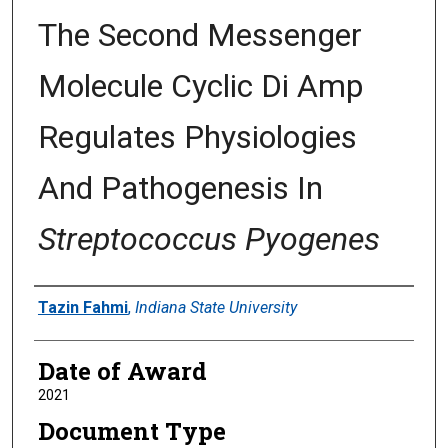
The Second Messenger
Molecule Cyclic Di Amp
Regulates Physiologies
And Pathogenesis In
Streptococcus Pyogenes
Author
Tazin Fahmi
,
Indiana State University
Date of Award
2021
Document Type