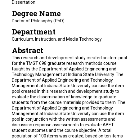
Dissertation
Degree Name
Doctor of Philosophy (PhD)
Department
Curriculum, Instruction, and Media Technology
Abstract
This research and development study created an item pool
for the TMGT 698 graduate research methods course
taught by the Department of Applied Engineering and
Technology Management at Indiana State University. The
Department of Applied Engineering and Technology
Management at Indiana State University can use the item
pool created in this research and development study to
evaluate the dissemination of knowledge to graduate
students from the course materials provided to them. The
Department of Applied Engineering and Technology
Management at Indiana State University can use the item
pool in conjunction with the written assessments and
discussion response assessments to evaluate ABET
student outcomes and the course objective. A total
population of 100 items was created, based on ten items