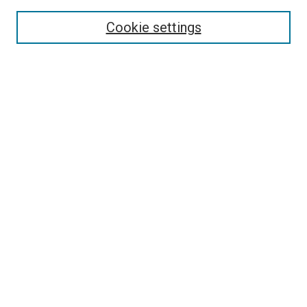
Enter search terms:
Cookie settings
Select context to search:
Advanced Search
Follow Us
Browse
Collections
Disciplines
Authors
Publications
Connect
Author FAQ