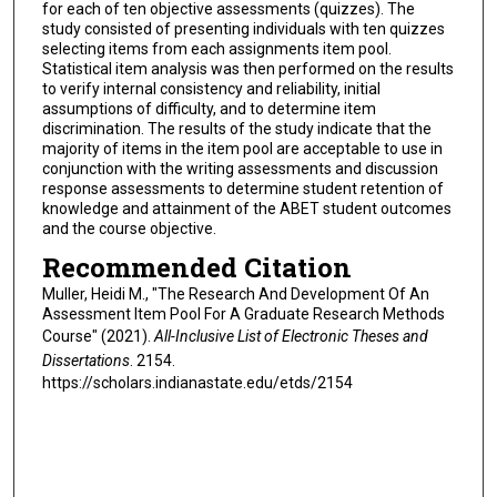
for each of ten objective assessments (quizzes). The
study consisted of presenting individuals with ten quizzes
selecting items from each assignments item pool.
Statistical item analysis was then performed on the results
to verify internal consistency and reliability, initial
assumptions of difficulty, and to determine item
discrimination. The results of the study indicate that the
majority of items in the item pool are acceptable to use in
conjunction with the writing assessments and discussion
response assessments to determine student retention of
knowledge and attainment of the ABET student outcomes
and the course objective.
Recommended Citation
Muller, Heidi M., "The Research And Development Of An
Assessment Item Pool For A Graduate Research Methods
Course" (2021).
All-Inclusive List of Electronic Theses and
Dissertations
. 2154.
https://scholars.indianastate.edu/etds/2154