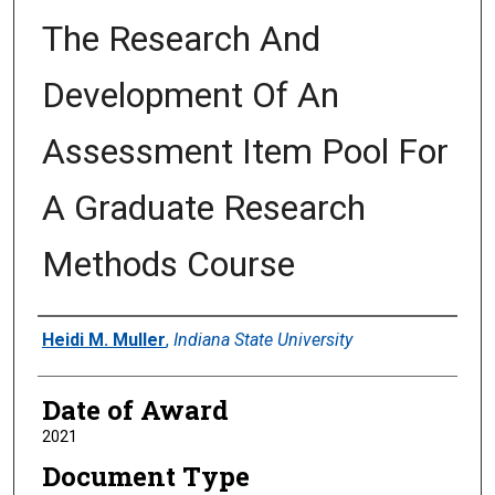
The Research And
Development Of An
Assessment Item Pool For
A Graduate Research
Methods Course
Author
Heidi M. Muller
,
Indiana State University
Date of Award
2021
Document Type