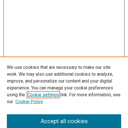
We use cookies that are necessary to make our site
work. We may also use additional cookies to analyze,
improve, and personalize our content and your digital
experience. You can manage your cookie preferences
using the
Cookie settings
link. For more information, see
our
Cookie Policy
Accept all cookies
Search