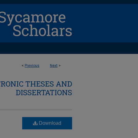
<
Previous
Next
>
TRONIC THESES AND
DISSERTATIONS
Download