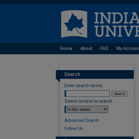
Home
About
FAQ
My Accoun
Search
Enter search terms:
Select context to search:
Advanced Search
Follow Us