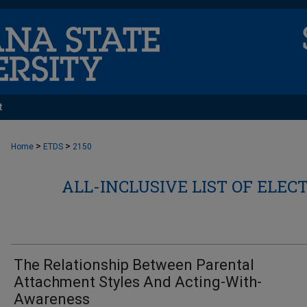
t
>
>
Home
ETDS
2150
ALL-INCLUSIVE LIST OF ELEC
The Relationship Between Parental
Attachment Styles And Acting-With-
Awareness