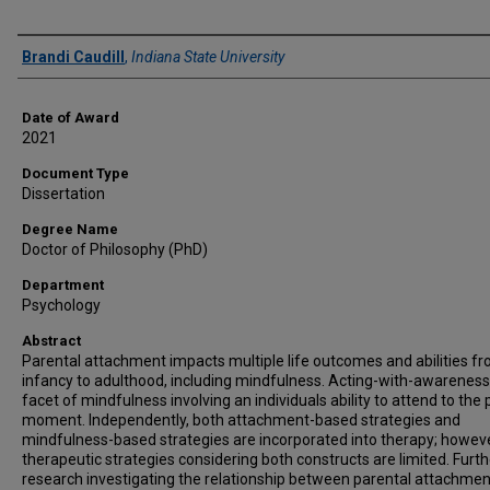
Author
Brandi Caudill
,
Indiana State University
Date of Award
2021
Document Type
Dissertation
Degree Name
Doctor of Philosophy (PhD)
Department
Psychology
Abstract
Parental attachment impacts multiple life outcomes and abilities f
infancy to adulthood, including mindfulness. Acting-with-awareness
facet of mindfulness involving an individuals ability to attend to the
moment. Independently, both attachment-based strategies and
mindfulness-based strategies are incorporated into therapy; howeve
therapeutic strategies considering both constructs are limited. Furth
research investigating the relationship between parental attachme