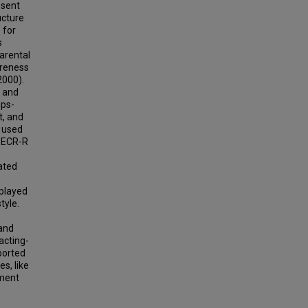
esent
ucture
 for
s
arental
areness
2000).
8 and
ips-
t, and
 used
d ECR-R
ated
splayed
tyle.
 and
acting-
ported
s, like
hment