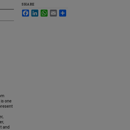
SHARE
Facebook
LinkedIn
WhatsApp
Email
Share
rom
 is one
 present
r,
er,
nt and