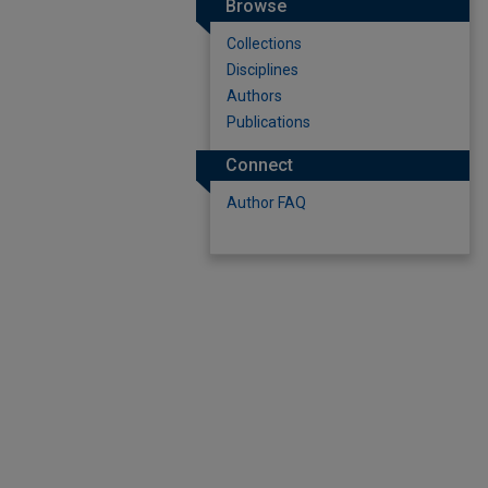
Browse
Collections
Disciplines
Authors
Publications
Connect
Author FAQ