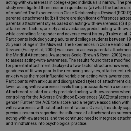
acting-with-awareness in college-aged individuals is narrow. The pr
study investigated three research questions: (a) what the factor str
of modified The Experiences in Close Relationships-Revised (ECR-R)
parental attachment is; (b) if there are significant differences acros
parental attachment styles based on acting-with-awareness; (c) if p
attachment factors, anxiety and avoidance, predict acting-with-aw
while controlling for gender and adverse event history (Fraley et al., 
Participants included young adults and college students between 1
25 years of age in the Midwest. The Experiences in Close Relationsh
Revised (Fraley et al., 2000) was used to assess parental attachmen
the Mindful Attentional Awareness Scale (Brown & Ryan, 2003) was
to assess acting-with-awareness. The results found that a modifie
for parental attachment displayed a two-factor structure; however,
goodness of fit was poor. In the remaining analyses, attachment-rel
anxiety was the most influential variable on acting-with-awareness.
Participants with anxious and disorganized styles of attachment di
lower acting-with-awareness levels than participants with a secure s
Attachment-related anxiety predicted acting-with-awareness when
controlling for the Adverse Childhood Experiences (ACE)total score
gender. Further, the ACE total score had a negative association with 
with-awareness without attachment factors. Overall, this study sup
previous research regarding the influence of attachment on outcome
acting-with-awareness, and the continued need to integrate attac
and mindfulness into psychological practice.