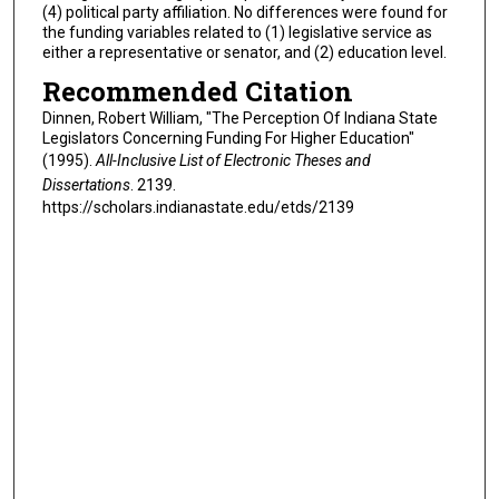
(4) political party affiliation. No differences were found for
the funding variables related to (1) legislative service as
either a representative or senator, and (2) education level.
Recommended Citation
Dinnen, Robert William, "The Perception Of Indiana State
Legislators Concerning Funding For Higher Education"
(1995).
All-Inclusive List of Electronic Theses and
Dissertations
. 2139.
https://scholars.indianastate.edu/etds/2139