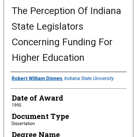
The Perception Of Indiana
State Legislators
Concerning Funding For
Higher Education
Author
Robert William Dinnen
,
Indiana State University
Date of Award
1995
Document Type
Dissertation
Degree Name