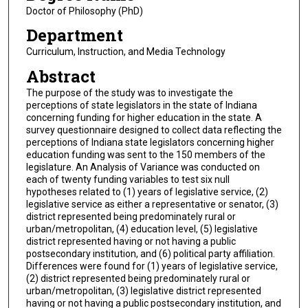
Doctor of Philosophy (PhD)
Department
Curriculum, Instruction, and Media Technology
Abstract
The purpose of the study was to investigate the
perceptions of state legislators in the state of Indiana
concerning funding for higher education in the state. A
survey questionnaire designed to collect data reflecting the
perceptions of Indiana state legislators concerning higher
education funding was sent to the 150 members of the
legislature. An Analysis of Variance was conducted on
each of twenty funding variables to test six null
hypotheses related to (1) years of legislative service, (2)
legislative service as either a representative or senator, (3)
district represented being predominately rural or
urban/metropolitan, (4) education level, (5) legislative
district represented having or not having a public
postsecondary institution, and (6) political party affiliation.
Differences were found for (1) years of legislative service,
(2) district represented being predominately rural or
urban/metropolitan, (3) legislative district represented
having or not having a public postsecondary institution, and