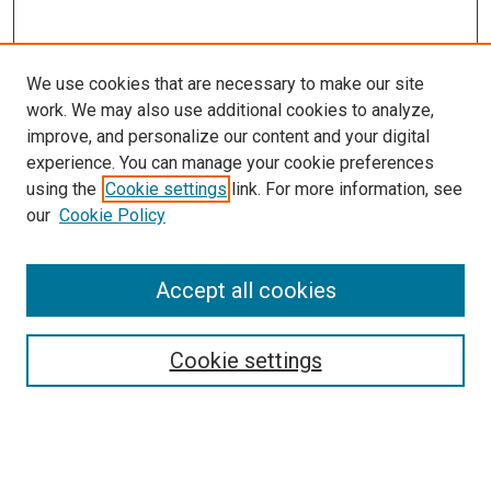
We use cookies that are necessary to make our site
work. We may also use additional cookies to analyze,
improve, and personalize our content and your digital
experience. You can manage your cookie preferences
using the
Cookie settings
link. For more information, see
our
Cookie Policy
Accept all cookies
Search
Enter search terms:
Cookie settings
Select context to search: