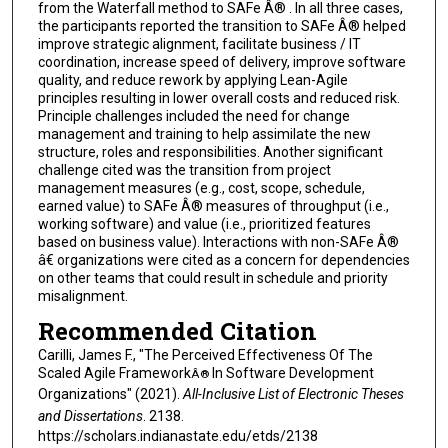
from the Waterfall method to SAFe Â® . In all three cases,
the participants reported the transition to SAFe Â® helped
improve strategic alignment, facilitate business / IT
coordination, increase speed of delivery, improve software
quality, and reduce rework by applying Lean-Agile
principles resulting in lower overall costs and reduced risk.
Principle challenges included the need for change
management and training to help assimilate the new
structure, roles and responsibilities. Another significant
challenge cited was the transition from project
management measures (e.g., cost, scope, schedule,
earned value) to SAFe Â® measures of throughput (i.e.,
working software) and value (i.e., prioritized features
based on business value). Interactions with non-SAFe Â®
â€ organizations were cited as a concern for dependencies
on other teams that could result in schedule and priority
misalignment.
Recommended Citation
Carilli, James F., "The Perceived Effectiveness Of The
Scaled Agile Framework
In Software Development
Â®
Organizations" (2021).
All-Inclusive List of Electronic Theses
and Dissertations
. 2138.
https://scholars.indianastate.edu/etds/2138