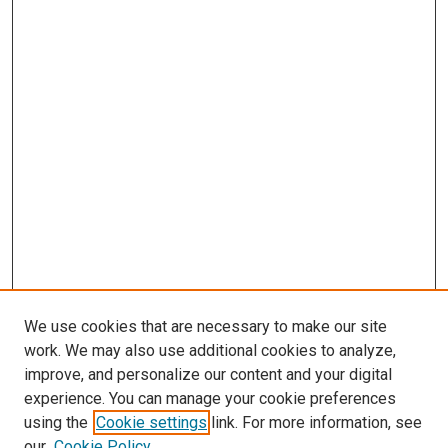
We use cookies that are necessary to make our site
work. We may also use additional cookies to analyze,
improve, and personalize our content and your digital
experience. You can manage your cookie preferences
using the
Cookie settings
link. For more information, see
our
Cookie Policy