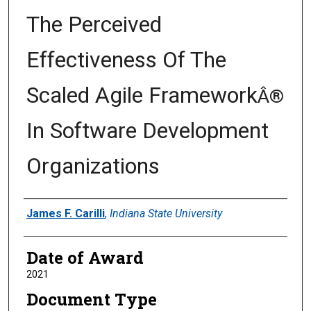
The Perceived
Effectiveness Of The
Scaled Agile Framework
Â®
In Software Development
Organizations
Author
James F. Carilli
,
Indiana State University
Date of Award
2021
Document Type