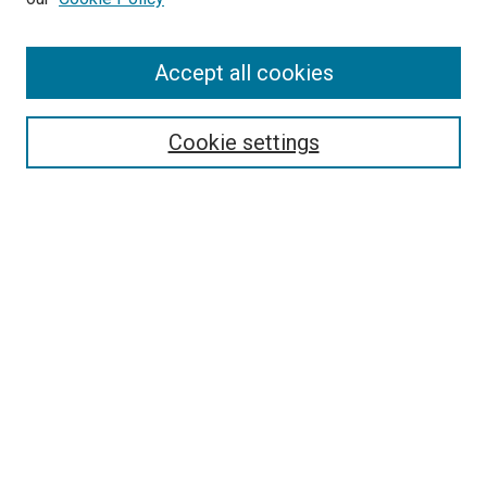
Accept all cookies
Search
Enter search terms:
Cookie settings
Select context to search:
Advanced Search
Follow Us
Browse
Collections
Disciplines
Authors