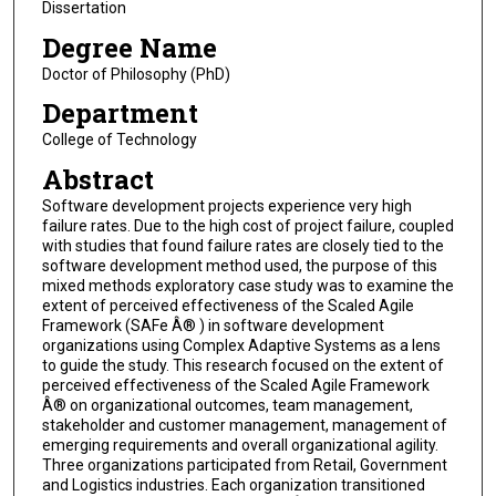
Dissertation
Degree Name
Doctor of Philosophy (PhD)
Department
College of Technology
Abstract
Software development projects experience very high
failure rates. Due to the high cost of project failure, coupled
with studies that found failure rates are closely tied to the
software development method used, the purpose of this
mixed methods exploratory case study was to examine the
extent of perceived effectiveness of the Scaled Agile
Framework (SAFe Â® ) in software development
organizations using Complex Adaptive Systems as a lens
to guide the study. This research focused on the extent of
perceived effectiveness of the Scaled Agile Framework
Â® on organizational outcomes, team management,
stakeholder and customer management, management of
emerging requirements and overall organizational agility.
Three organizations participated from Retail, Government
and Logistics industries. Each organization transitioned