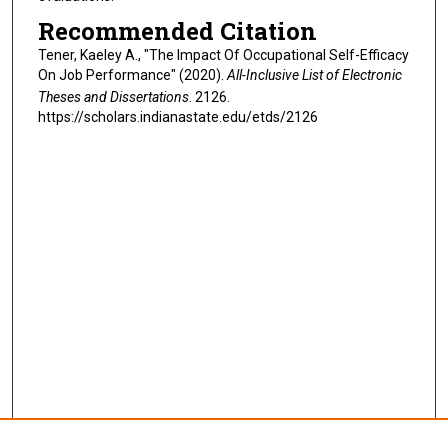
Recommended Citation
Tener, Kaeley A., "The Impact Of Occupational Self-Efficacy
On Job Performance" (2020).
All-Inclusive List of Electronic
Theses and Dissertations
. 2126.
https://scholars.indianastate.edu/etds/2126