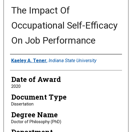
The Impact Of
Occupational Self-Efficacy
On Job Performance
Author
Kaeley A. Tener
,
Indiana State University
Date of Award
2020
Document Type
Dissertation
Degree Name
Doctor of Philosophy (PhD)