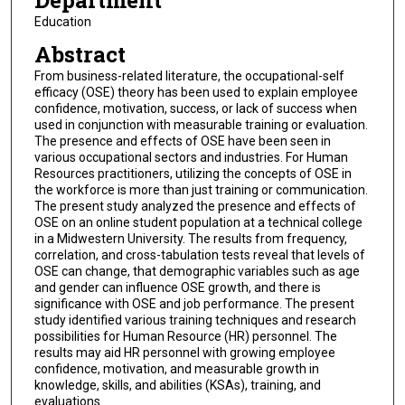
Department
Education
Abstract
From business-related literature, the occupational-self
efficacy (OSE) theory has been used to explain employee
confidence, motivation, success, or lack of success when
used in conjunction with measurable training or evaluation.
The presence and effects of OSE have been seen in
various occupational sectors and industries. For Human
Resources practitioners, utilizing the concepts of OSE in
the workforce is more than just training or communication.
The present study analyzed the presence and effects of
OSE on an online student population at a technical college
in a Midwestern University. The results from frequency,
correlation, and cross-tabulation tests reveal that levels of
OSE can change, that demographic variables such as age
and gender can influence OSE growth, and there is
significance with OSE and job performance. The present
study identified various training techniques and research
possibilities for Human Resource (HR) personnel. The
results may aid HR personnel with growing employee
confidence, motivation, and measurable growth in
knowledge, skills, and abilities (KSAs), training, and
evaluations.