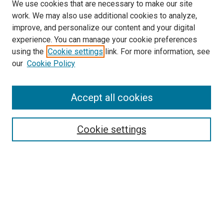
We use cookies that are necessary to make our site
work. We may also use additional cookies to analyze,
improve, and personalize our content and your digital
experience. You can manage your cookie preferences
using the
Cookie settings
link. For more information, see
our
Cookie Policy
Accept all cookies
Search
Enter search terms:
Cookie settings
Select context to search:
Advanced Search
Follow Us