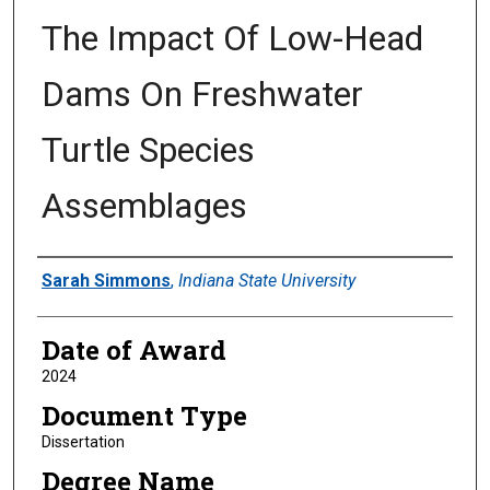
The Impact Of Low-Head
Dams On Freshwater
Turtle Species
Assemblages
Author
Sarah Simmons
,
Indiana State University
Date of Award
2024
Document Type
Dissertation
Degree Name