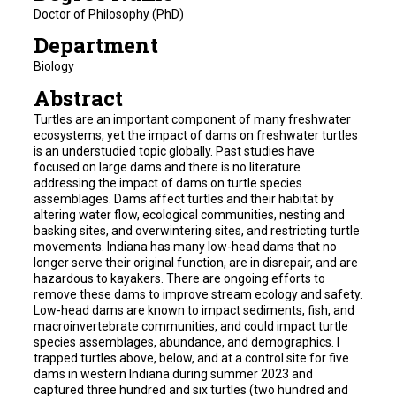
Doctor of Philosophy (PhD)
Department
Biology
Abstract
Turtles are an important component of many freshwater
ecosystems, yet the impact of dams on freshwater turtles
is an understudied topic globally. Past studies have
focused on large dams and there is no literature
addressing the impact of dams on turtle species
assemblages. Dams affect turtles and their habitat by
altering water flow, ecological communities, nesting and
basking sites, and overwintering sites, and restricting turtle
movements. Indiana has many low-head dams that no
longer serve their original function, are in disrepair, and are
hazardous to kayakers. There are ongoing efforts to
remove these dams to improve stream ecology and safety.
Low-head dams are known to impact sediments, fish, and
macroinvertebrate communities, and could impact turtle
species assemblages, abundance, and demographics. I
trapped turtles above, below, and at a control site for five
dams in western Indiana during summer 2023 and
captured three hundred and six turtles (two hundred and