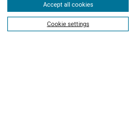
Accept all cookies
Search
Enter search terms:
Cookie settings
Select context to search:
Advanced Search
Follow Us
Browse
Collections
Disciplines
Authors
Publications
Connect