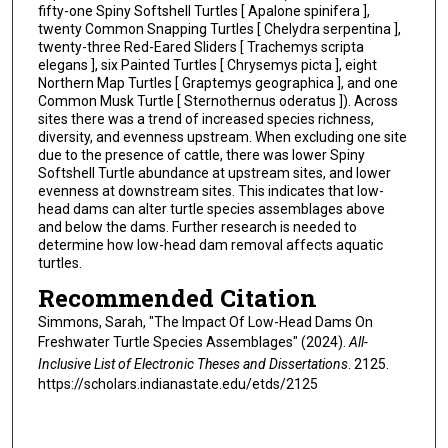
fifty-one Spiny Softshell Turtles [ Apalone spinifera ],
twenty Common Snapping Turtles [ Chelydra serpentina ],
twenty-three Red-Eared Sliders [ Trachemys scripta
elegans ], six Painted Turtles [ Chrysemys picta ], eight
Northern Map Turtles [ Graptemys geographica ], and one
Common Musk Turtle [ Sternothernus oderatus ]). Across
sites there was a trend of increased species richness,
diversity, and evenness upstream. When excluding one site
due to the presence of cattle, there was lower Spiny
Softshell Turtle abundance at upstream sites, and lower
evenness at downstream sites. This indicates that low-
head dams can alter turtle species assemblages above
and below the dams. Further research is needed to
determine how low-head dam removal affects aquatic
turtles.
Recommended Citation
Simmons, Sarah, "The Impact Of Low-Head Dams On
Freshwater Turtle Species Assemblages" (2024).
All-
Inclusive List of Electronic Theses and Dissertations
. 2125.
https://scholars.indianastate.edu/etds/2125