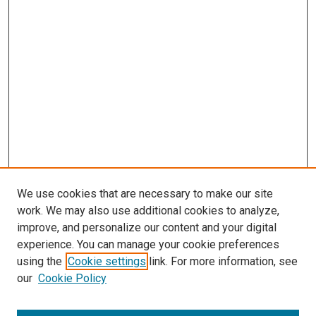
We use cookies that are necessary to make our site
work. We may also use additional cookies to analyze,
improve, and personalize our content and your digital
experience. You can manage your cookie preferences
using the
Cookie settings
link. For more information, see
our
Cookie Policy