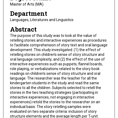
Master of Arts (MA)
Department
Languages, Literatures and Linguistics
Abstract
The purpose of this study was to look at the value of
retelling stories and interactive experiences as procedures
to facilitate comprehension of story text and oral language
development. This study investigated: (1) the effect of
retelling stories on children's sense of story structure and
oral language complexity; and (2) the effect of the use of
interactive experiences such as puppets, flannel boards,
role playing, or verbalizations related to the story book
readings on children's sense of story structure and oral
language. The researcher was the teacher for all the
kindergarten students in the study and read the same
stories to all the children. Subjects selected to retell the
stories in the two teaching strategies (participating in
interactive experiences, not engaging in interactive
experiences) retold the stories to the researcher on an
individual basis. The story retelling samples were
evaluated on two separate criteria: inclusion of story
structure elements and the average length per T-unit.