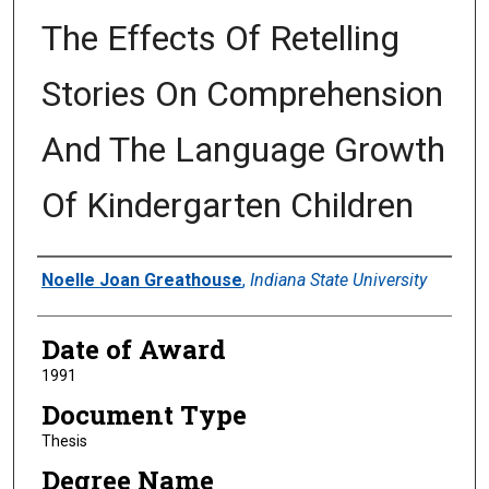
The Effects Of Retelling
Stories On Comprehension
And The Language Growth
Of Kindergarten Children
Author
Noelle Joan Greathouse
,
Indiana State University
Date of Award
1991
Document Type
Thesis
Degree Name