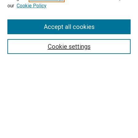
our
Cookie Policy
Accept all cookies
Search
Enter search terms:
Cookie settings
Select context to search:
Advanced Search
Follow Us
Browse
Collections
Disciplines
Authors