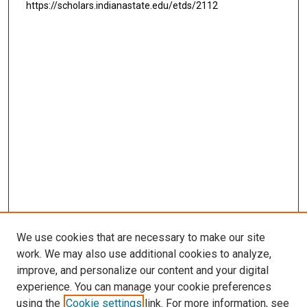
https://scholars.indianastate.edu/etds/2112
We use cookies that are necessary to make our site
work. We may also use additional cookies to analyze,
improve, and personalize our content and your digital
experience. You can manage your cookie preferences
using the
Cookie settings
link. For more information, see