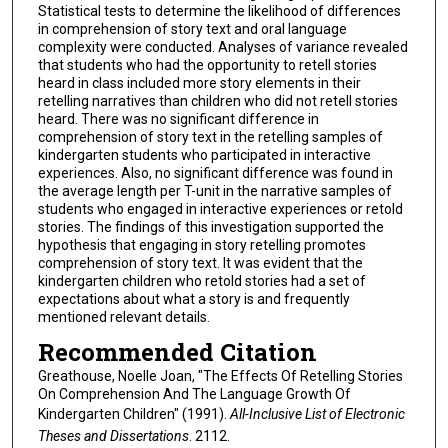
Statistical tests to determine the likelihood of differences
in comprehension of story text and oral language
complexity were conducted. Analyses of variance revealed
that students who had the opportunity to retell stories
heard in class included more story elements in their
retelling narratives than children who did not retell stories
heard. There was no significant difference in
comprehension of story text in the retelling samples of
kindergarten students who participated in interactive
experiences. Also, no significant difference was found in
the average length per T-unit in the narrative samples of
students who engaged in interactive experiences or retold
stories. The findings of this investigation supported the
hypothesis that engaging in story retelling promotes
comprehension of story text. It was evident that the
kindergarten children who retold stories had a set of
expectations about what a story is and frequently
mentioned relevant details.
Recommended Citation
Greathouse, Noelle Joan, "The Effects Of Retelling Stories
On Comprehension And The Language Growth Of
Kindergarten Children" (1991).
All-Inclusive List of Electronic
Theses and Dissertations
. 2112.