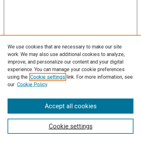
We use cookies that are necessary to make our site
work. We may also use additional cookies to analyze,
improve, and personalize our content and your digital
experience. You can manage your cookie preferences
using the
Cookie settings
link. For more information, see
our
Cookie Policy
Accept all cookies
Search
Enter search terms:
Cookie settings