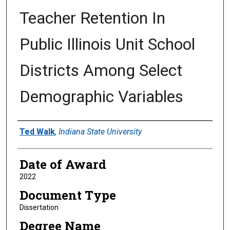
Teacher Retention In
Public Illinois Unit School
Districts Among Select
Demographic Variables
Author
Ted Walk
,
Indiana State University
Date of Award
2022
Document Type
Dissertation
Degree Name