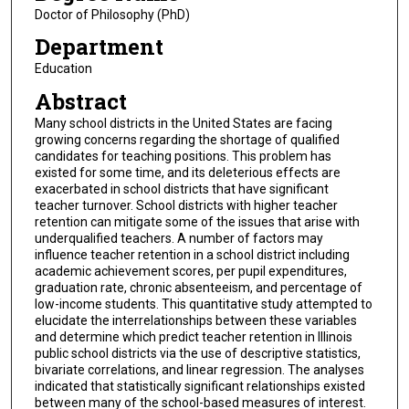
Doctor of Philosophy (PhD)
Department
Education
Abstract
Many school districts in the United States are facing
growing concerns regarding the shortage of qualified
candidates for teaching positions. This problem has
existed for some time, and its deleterious effects are
exacerbated in school districts that have significant
teacher turnover. School districts with higher teacher
retention can mitigate some of the issues that arise with
underqualified teachers. A number of factors may
influence teacher retention in a school district including
academic achievement scores, per pupil expenditures,
graduation rate, chronic absenteeism, and percentage of
low-income students. This quantitative study attempted to
elucidate the interrelationships between these variables
and determine which predict teacher retention in Illinois
public school districts via the use of descriptive statistics,
bivariate correlations, and linear regression. The analyses
indicated that statistically significant relationships existed
between many of the school-based measures of interest.