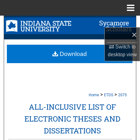
Menu
Home
Search
×
Browse Collections
Switch to
My Account
Download
desktop
view
About
Digital Commons Network™
>
>
Home
ETDS
2075
ALL-INCLUSIVE LIST OF
ELECTRONIC THESES AND
DISSERTATIONS