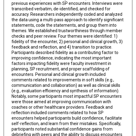
previous experiences with SP encounters. Interviews were
transcribed verbatim, de-identified, and checked for
accuracy. Researchers independently coded and analyzed
the data using a multi-pass approach to identify significant
statements, code the statements, and group them into
themes. We established trustworthiness through member
checks and peer review. Four themes were identified: 1)
fidelity of the encounter, 2) personal and clinical growth, 3)
feedback and reflection, and 4) transition to practice.
Participants described fidelity as a contributing factor to
improving confidence, indicating the most important
factors impacting fidelity were faculty investment in
planning, SP recruitment, and proper scaffolding of
encounters. Personal and clinical growth included
comments related to improvements in soft skills (e.g.,
communication and collaboration) as well as clinical skills
(e.g., evaluation efficiency and synthesis of information).
Notably, some participants most impactful SP encounters
were those aimed at improving communication with
coaches or other healthcare providers. Feedback and
reflection included comments related to how SP
encounters helped participants build confidence, facilitate
self-reflection, and learn from their mistakes. Specifically,
participants noted substantial confidence gains from
debriefing with peers and the ability to discuss encounters