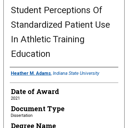
Student Perceptions Of
Standardized Patient Use
In Athletic Training
Education
Author
Heather M. Adams
,
Indiana State University
Date of Award
2021
Document Type
Dissertation
Degree Name