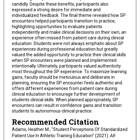
candidly. Despite these benefits, participants also
expressed a strong desire for immediate and
individualized feedback. The final theme revealed how SP
encounters helped participants transition to practice,
highlighting opportunities to evaluate patients
independently and make clinical decisions on their own, an
experience often missed from patient care during clinical
education. Students were not always emphatic about SP
experiences during professional education but greatly
valued the added opportunity to practice their clinical skills
when SP encounters were planned and implemented
intentionally. Ultimately, participants valued authenticity
most throughout the SP experience. To maximize learning
gains, faculty should be meticulous and deliberate in
planning, ensuring the SP encounter feels authentic and
offers different experiences from patient care during
clinical education to encourage further development of
students clinical skills. When planned appropriately, SP
encounters can result in confidence gains and transition
students to autonomous clinical practice.
Recommended Citation
Adams, Heather M., "Student Perceptions Of Standardized
Patient Use In Athletic Training Education" (2021).
All-