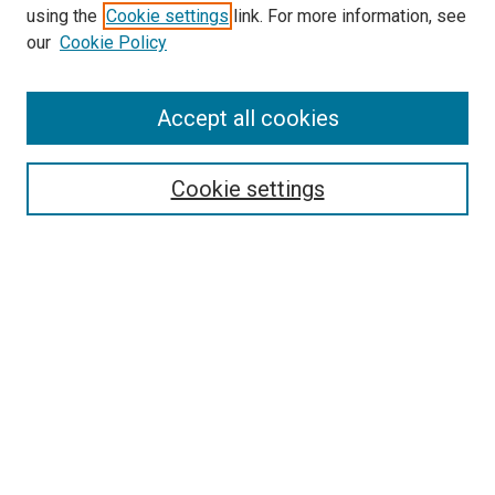
using the
Cookie settings
link. For more information, see
our
Cookie Policy
Accept all cookies
Search
Enter search terms:
Cookie settings
Select context to search:
Advanced Search
Follow Us
Browse
Collections
Disciplines