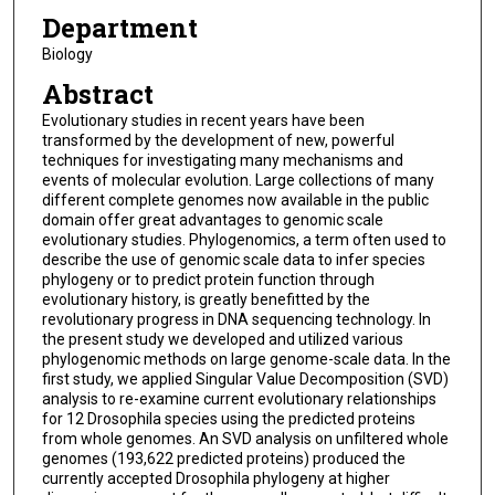
Department
Biology
Abstract
Evolutionary studies in recent years have been
transformed by the development of new, powerful
techniques for investigating many mechanisms and
events of molecular evolution. Large collections of many
different complete genomes now available in the public
domain offer great advantages to genomic scale
evolutionary studies. Phylogenomics, a term often used to
describe the use of genomic scale data to infer species
phylogeny or to predict protein function through
evolutionary history, is greatly benefitted by the
revolutionary progress in DNA sequencing technology. In
the present study we developed and utilized various
phylogenomic methods on large genome-scale data. In the
first study, we applied Singular Value Decomposition (SVD)
analysis to re-examine current evolutionary relationships
for 12 Drosophila species using the predicted proteins
from whole genomes. An SVD analysis on unfiltered whole
genomes (193,622 predicted proteins) produced the
currently accepted Drosophila phylogeny at higher