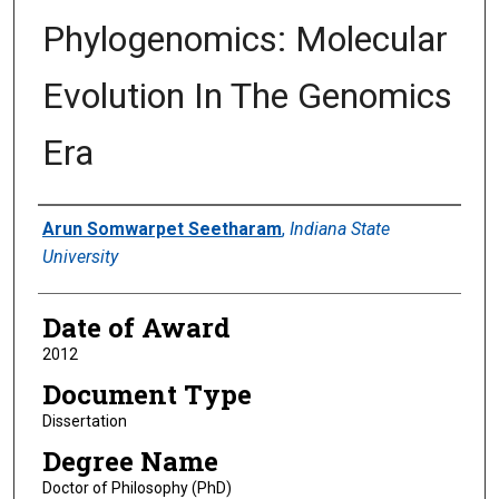
Phylogenomics: Molecular
Evolution In The Genomics
Era
Author
Arun Somwarpet Seetharam
,
Indiana State
University
Date of Award
2012
Document Type
Dissertation
Degree Name
Doctor of Philosophy (PhD)