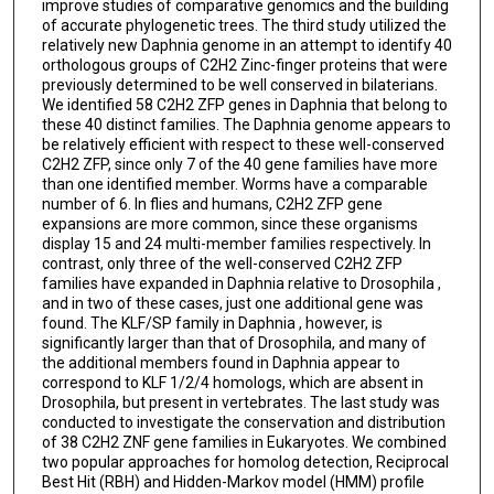
improve studies of comparative genomics and the building
of accurate phylogenetic trees. The third study utilized the
relatively new Daphnia genome in an attempt to identify 40
orthologous groups of C2H2 Zinc-finger proteins that were
previously determined to be well conserved in bilaterians.
We identified 58 C2H2 ZFP genes in Daphnia that belong to
these 40 distinct families. The Daphnia genome appears to
be relatively efficient with respect to these well-conserved
C2H2 ZFP, since only 7 of the 40 gene families have more
than one identified member. Worms have a comparable
number of 6. In flies and humans, C2H2 ZFP gene
expansions are more common, since these organisms
display 15 and 24 multi-member families respectively. In
contrast, only three of the well-conserved C2H2 ZFP
families have expanded in Daphnia relative to Drosophila ,
and in two of these cases, just one additional gene was
found. The KLF/SP family in Daphnia , however, is
significantly larger than that of Drosophila, and many of
the additional members found in Daphnia appear to
correspond to KLF 1/2/4 homologs, which are absent in
Drosophila, but present in vertebrates. The last study was
conducted to investigate the conservation and distribution
of 38 C2H2 ZNF gene families in Eukaryotes. We combined
two popular approaches for homolog detection, Reciprocal
Best Hit (RBH) and Hidden-Markov model (HMM) profile