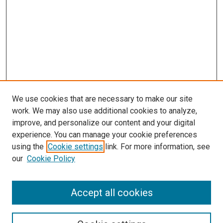
We use cookies that are necessary to make our site
work. We may also use additional cookies to analyze,
improve, and personalize our content and your digital
experience. You can manage your cookie preferences
using the
Cookie settings
link. For more information, see
our
Cookie Policy
Accept all cookies
Search
Enter search terms: