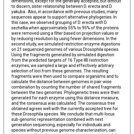
dimensions, except for the generally accepted, but difficult
to discern, sister relationship between D. erecta and D.
yakuba . Also, in accordance with previous studies, many
sequences appear to support alternative phylogenies. In
this case, we observed grouping of D. erecta with D.
sechellia when approximately 55% to 95% of the proteins
were removed using a filter based on projection values or
by reducing resolution by using fewer dimensions. In the
second study, we simulated restriction enzyme digestions
on 21 sequenced genomes of various Drosophila species.
Using the fragments generated by simulated digestion
from the predicted targets of 16 Type IIB restriction
enzymes, we sampled a large and effectively arbitrary
selection of loci from these genomes. The resulting
fragments were then used to compare organisms and to
calculate the distance between genomes in pair-wise
combination by counting the number of shared fragments
between the two genomes. Phylogenetic trees were then
generated for each enzyme using this distance measure,
and the consensus was calculated. The consensus tree
obtained agrees well with the currently accepted tree for
these Drosophila species. We conclude that multi-locus
sub-genomic representation combined with next
generation sequencing, especially for individuals and
species without previous genome characterization, can