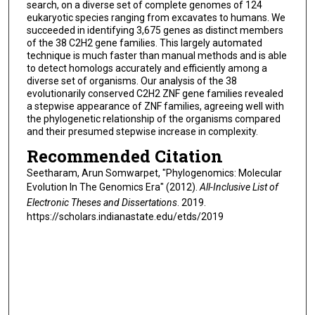
search, on a diverse set of complete genomes of 124
eukaryotic species ranging from excavates to humans. We
succeeded in identifying 3,675 genes as distinct members
of the 38 C2H2 gene families. This largely automated
technique is much faster than manual methods and is able
to detect homologs accurately and efficiently among a
diverse set of organisms. Our analysis of the 38
evolutionarily conserved C2H2 ZNF gene families revealed
a stepwise appearance of ZNF families, agreeing well with
the phylogenetic relationship of the organisms compared
and their presumed stepwise increase in complexity.
Recommended Citation
Seetharam, Arun Somwarpet, "Phylogenomics: Molecular
Evolution In The Genomics Era" (2012).
All-Inclusive List of
Electronic Theses and Dissertations
. 2019.
https://scholars.indianastate.edu/etds/2019