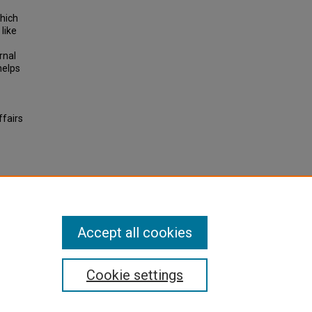
which
like
rnal
helps
ffairs
her
All-
Accept all cookies
Cookie settings