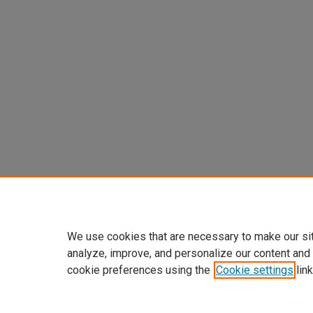
We use cookies that are necessary to make our si
analyze, improve, and personalize our content and
cookie preferences using the
Cookie settings
link