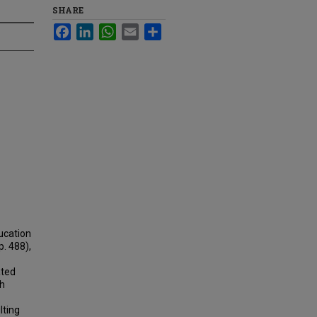
SHARE
Facebook
LinkedIn
WhatsApp
Email
Share
ucation
p. 488),
ated
th
lting