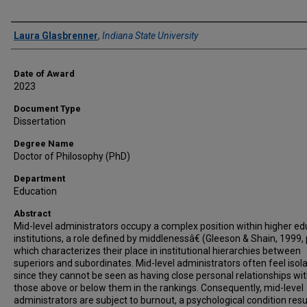
Author
Laura Glasbrenner
,
Indiana State University
Date of Award
2023
Document Type
Dissertation
Degree Name
Doctor of Philosophy (PhD)
Department
Education
Abstract
Mid-level administrators occupy a complex position within higher ed
institutions, a role defined by middlenessâ€ (Gleeson & Shain, 1999, 
which characterizes their place in institutional hierarchies between
superiors and subordinates. Mid-level administrators often feel isol
since they cannot be seen as having close personal relationships wi
those above or below them in the rankings. Consequently, mid-level
administrators are subject to burnout, a psychological condition resu