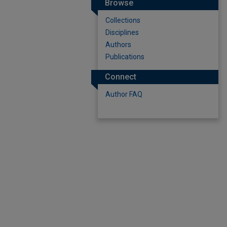
Browse
Collections
Disciplines
Authors
Publications
Connect
Author FAQ