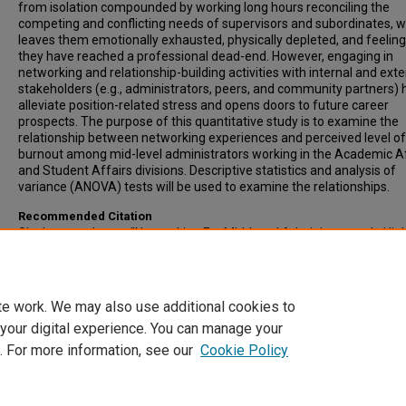
from isolation compounded by working long hours reconciling the
competing and conflicting needs of supervisors and subordinates, 
leaves them emotionally exhausted, physically depleted, and feeling 
they have reached a professional dead-end. However, engaging in
networking and relationship-building activities with internal and exte
stakeholders (e.g., administrators, peers, and community partners) 
alleviate position-related stress and opens doors to future career
prospects. The purpose of this quantitative study is to examine the
relationship between networking experiences and perceived level of
burnout among mid-level administrators working in the Academic A
and Student Affairs divisions. Descriptive statistics and analysis of
variance (ANOVA) tests will be used to examine the relationships.
Recommended Citation
Glasbrenner, Laura, "Networking For Mid-Level Administrators In Hig
Education: Increase Job Performance And Reduce Burnout" (2023).
Inclusive List of Electronic Theses and Dissertations
. 2002.
https://scholars.indianastate.edu/etds/2002
te work. We may also use additional cookies to
 your digital experience. You can manage your
. For more information, see our
Cookie Policy
Home
|
About
|
FAQ
|
My Account
|
Accessibility Statement
Privacy
Copyright