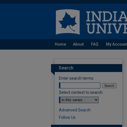
Home
About
FAQ
My Accoun
Search
Enter search terms:
Select context to search:
Advanced Search
Follow Us