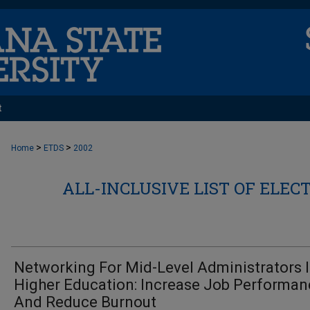
t
>
>
Home
ETDS
2002
ALL-INCLUSIVE LIST OF ELEC
Networking For Mid-Level Administrators 
Higher Education: Increase Job Performan
And Reduce Burnout