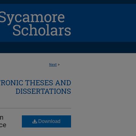
Next
>
TRONIC THESES AND
DISSERTATIONS
In
Download
ce