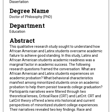
Dissertation
Degree Name
Doctor of Philosophy (PhD)
Department
Education
Abstract
This qualitative research study sought to understand how
African American and Latinx students overcame academic
failure to achieve good standing. In this study, Latinx and
African American students academic readiness was a
marginal factor in academic success. The following
research questions framed the conversation: What are
African American and Latinx students experiences on
academic probation? What behavioral characteristics
manifest among minoritized students once on academic
probation to help them persist towards college graduation?
Participants narratives were filtered through two
theoretical lenses, Critical Race (CRT) and LatCrit. CRT and
LatCrit theory offered a lens into historical and current
perspectives of minoritized student college experiences.
Their narratives revealed two key findings. Race and