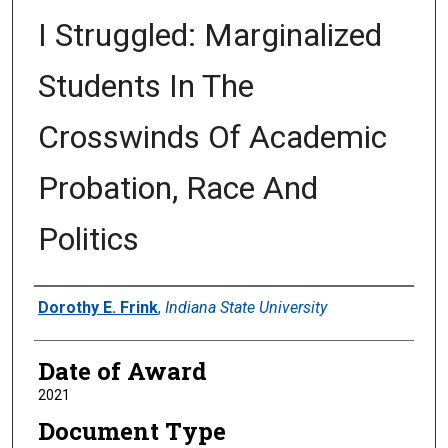
I Struggled: Marginalized
Students In The
Crosswinds Of Academic
Probation, Race And
Politics
Author
Dorothy E. Frink
,
Indiana State University
Date of Award
2021
Document Type