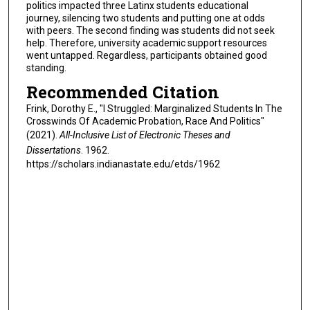
politics impacted three Latinx students educational
journey, silencing two students and putting one at odds
with peers. The second finding was students did not seek
help. Therefore, university academic support resources
went untapped. Regardless, participants obtained good
standing.
Recommended Citation
Frink, Dorothy E., "I Struggled: Marginalized Students In The
Crosswinds Of Academic Probation, Race And Politics"
(2021).
All-Inclusive List of Electronic Theses and
Dissertations
. 1962.
https://scholars.indianastate.edu/etds/1962