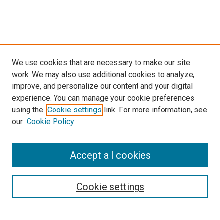
We use cookies that are necessary to make our site
work. We may also use additional cookies to analyze,
improve, and personalize our content and your digital
experience. You can manage your cookie preferences
using the
Cookie settings
link. For more information, see
our
Cookie Policy
Accept all cookies
Search
Enter search terms:
Cookie settings