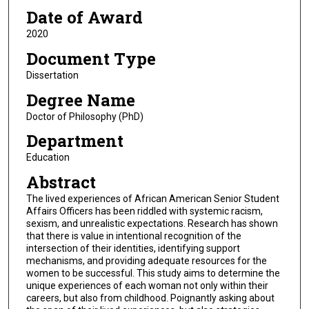
Date of Award
2020
Document Type
Dissertation
Degree Name
Doctor of Philosophy (PhD)
Department
Education
Abstract
The lived experiences of African American Senior Student
Affairs Officers has been riddled with systemic racism,
sexism, and unrealistic expectations. Research has shown
that there is value in intentional recognition of the
intersection of their identities, identifying support
mechanisms, and providing adequate resources for the
women to be successful. This study aims to determine the
unique experiences of each woman not only within their
careers, but also from childhood. Poignantly asking about