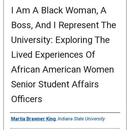
I Am A Black Woman, A
Boss, And I Represent The
University: Exploring The
Lived Experiences Of
African American Women
Senior Student Affairs
Officers
Author
Martia Brawner King
,
Indiana State University