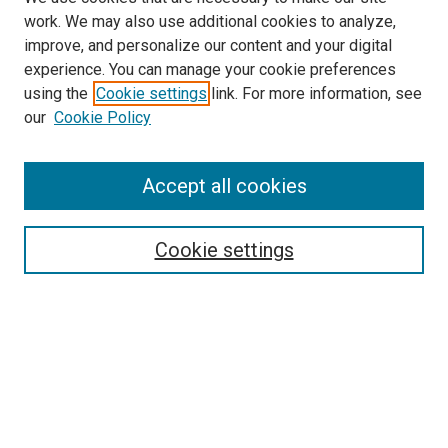
work. We may also use additional cookies to analyze,
improve, and personalize our content and your digital
experience. You can manage your cookie preferences
using the
Cookie settings
link. For more information, see
our
Cookie Policy
Accept all cookies
Search
Enter search terms:
Cookie settings
Select context to search:
Advanced Search
Follow Us