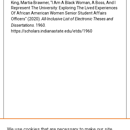
King, Martia Brawner, "I Am A Black Woman, A Boss, And I
Represent The University: Exploring The Lived Experiences
Of African American Women Senior Student Affairs
Officers" (2020).
All-Inclusive List of Electronic Theses and
Dissertations
. 1960.
https://scholars.indianastate.edu/etds/1960
We use cookies that are necessary to make our site