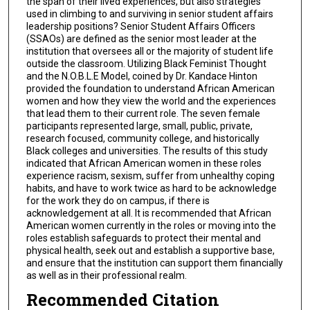
the span of their lived experiences, but also strategies
used in climbing to and surviving in senior student affairs
leadership positions? Senior Student Affairs Officers
(SSAOs) are defined as the senior most leader at the
institution that oversees all or the majority of student life
outside the classroom. Utilizing Black Feminist Thought
and the N.O.B.L.E Model, coined by Dr. Kandace Hinton
provided the foundation to understand African American
women and how they view the world and the experiences
that lead them to their current role. The seven female
participants represented large, small, public, private,
research focused, community college, and historically
Black colleges and universities. The results of this study
indicated that African American women in these roles
experience racism, sexism, suffer from unhealthy coping
habits, and have to work twice as hard to be acknowledge
for the work they do on campus, if there is
acknowledgement at all. It is recommended that African
American women currently in the roles or moving into the
roles establish safeguards to protect their mental and
physical health, seek out and establish a supportive base,
and ensure that the institution can support them financially
as well as in their professional realm.
Recommended Citation