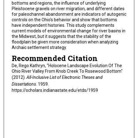
bottoms and regions, the influence of underlying
Pleistocene gravels on river migration, and different dates
for paleochannel abandonment are indicators of autogenic
controls on the Ohio's behavior and show that bottoms
have independent histories. This study complements
current models of environmental change for river basins in
the Midwest, but it suggests that the stability of the
floodplain be given more consideration when analyzing
Archaic settlement strategy.
Recommended Citation
De, Rego Kathryn, "Holocene Landscape Evolution Of The
Ohio River Valley From Knob Creek To Rosewood Bottom"
(2012).
All-Inclusive List of Electronic Theses and
Dissertations
. 1959.
https://scholars.indianastate.edu/etds/1959