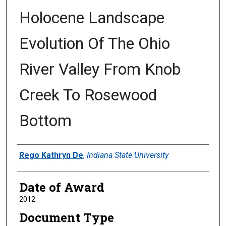
Holocene Landscape
Evolution Of The Ohio
River Valley From Knob
Creek To Rosewood
Bottom
Author
Rego Kathryn De
,
Indiana State University
Date of Award
2012
Document Type