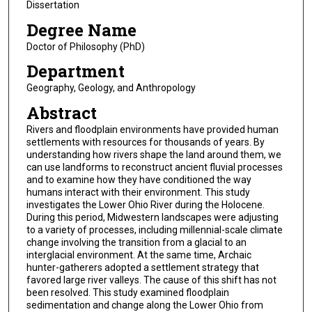
Dissertation
Degree Name
Doctor of Philosophy (PhD)
Department
Geography, Geology, and Anthropology
Abstract
Rivers and floodplain environments have provided human
settlements with resources for thousands of years. By
understanding how rivers shape the land around them, we
can use landforms to reconstruct ancient fluvial processes
and to examine how they have conditioned the way
humans interact with their environment. This study
investigates the Lower Ohio River during the Holocene.
During this period, Midwestern landscapes were adjusting
to a variety of processes, including millennial-scale climate
change involving the transition from a glacial to an
interglacial environment. At the same time, Archaic
hunter-gatherers adopted a settlement strategy that
favored large river valleys. The cause of this shift has not
been resolved. This study examined floodplain
sedimentation and change along the Lower Ohio from