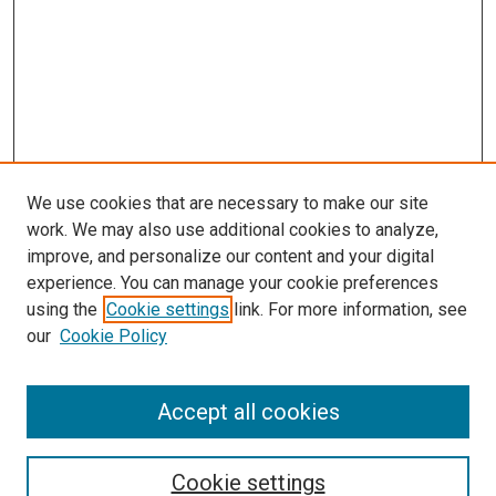
We use cookies that are necessary to make our site
work. We may also use additional cookies to analyze,
improve, and personalize our content and your digital
experience. You can manage your cookie preferences
using the
Cookie settings
link. For more information, see
our
Cookie Policy
Accept all cookies
Search
Enter search terms:
Cookie settings