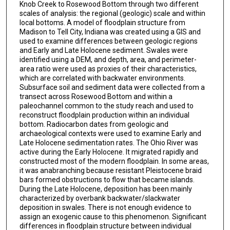
Knob Creek to Rosewood Bottom through two different
scales of analysis: the regional (geologic) scale and within
local bottoms. A model of floodplain structure from
Madison to Tell City, Indiana was created using a GIS and
used to examine differences between geologic regions
and Early and Late Holocene sediment. Swales were
identified using a DEM, and depth, area, and perimeter-
area ratio were used as proxies of their characteristics,
which are correlated with backwater environments.
Subsurface soil and sediment data were collected from a
transect across Rosewood Bottom and within a
paleochannel common to the study reach and used to
reconstruct floodplain production within an individual
bottom. Radiocarbon dates from geologic and
archaeological contexts were used to examine Early and
Late Holocene sedimentation rates. The Ohio River was
active during the Early Holocene. It migrated rapidly and
constructed most of the modern floodplain. In some areas,
it was anabranching because resistant Pleistocene braid
bars formed obstructions to flow that became islands.
During the Late Holocene, deposition has been mainly
characterized by overbank backwater/slackwater
deposition in swales. There is not enough evidence to
assign an exogenic cause to this phenomenon. Significant
differences in floodplain structure between individual