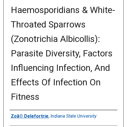
Haemosporidians & White-
Throated Sparrows
(Zonotrichia Albicollis):
Parasite Diversity, Factors
Influencing Infection, And
Effects Of Infection On
Fitness
Author
Zoã© Delefortrie
,
Indiana State University