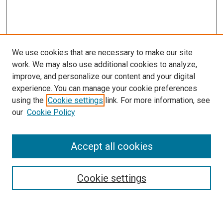
We use cookies that are necessary to make our site
work. We may also use additional cookies to analyze,
improve, and personalize our content and your digital
experience. You can manage your cookie preferences
using the
Cookie settings
link. For more information, see
our
Cookie Policy
Accept all cookies
Search
Enter search terms:
Cookie settings