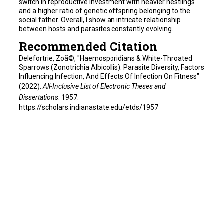
switch in reproductive investment with heavier nestlings
and a higher ratio of genetic offspring belonging to the
social father. Overall, I show an intricate relationship
between hosts and parasites constantly evolving.
Recommended Citation
Delefortrie, Zoã©, "Haemosporidians & White-Throated
Sparrows (Zonotrichia Albicollis): Parasite Diversity, Factors
Influencing Infection, And Effects Of Infection On Fitness"
(2022).
All-Inclusive List of Electronic Theses and
Dissertations
. 1957.
https://scholars.indianastate.edu/etds/1957