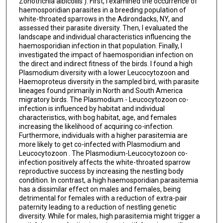
Zonotrichia albicollis ). First, I examined the occurrence of
haemosporidian parasites in a breeding population of
white-throated sparrows in the Adirondacks, NY, and
assessed their parasite diversity. Then, I evaluated the
landscape and individual characteristics influencing the
haemosporidian infection in that population. Finally, I
investigated the impact of haemosporidian infection on
the direct and indirect fitness of the birds. I found a high
Plasmodium diversity with a lower Leucocytozoon and
Haemoproteus diversity in the sampled bird, with parasite
lineages found primarily in North and South America
migratory birds. The Plasmodium - Leucocytozoon co-
infection is influenced by habitat and individual
characteristics, with bog habitat, age, and females
increasing the likelihood of acquiring co-infection.
Furthermore, individuals with a higher parasitemia are
more likely to get co-infected with Plasmodium and
Leucocytozoon . The Plasmodium-Leucocytozoon co-
infection positively affects the white-throated sparrow
reproductive success by increasing the nestling body
condition. In contrast, a high haemosporidian parasitemia
has a dissimilar effect on males and females, being
detrimental for females with a reduction of extra-pair
paternity leading to a reduction of nestling genetic
diversity. While for males, high parasitemia might trigger a