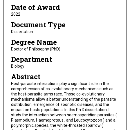
Date of Award
2022
Document Type
Dissertation
Degree Name
Doctor of Philosophy (PhD)
Department
Biology
Abstract
Host-parasite interactions play a significant role in the
comprehension of co-evolutionary mechanisms such as
the host-parasite arms race. Those co-evolutionary
mechanisms allow a better understanding of the parasite
distribution, emergence of zoonotic diseases, and the
impact on hosts populations. In this Ph.D.dissertation, I
study the interaction between haemosporidian parasites (
Plasmodium, Haemoproteus , and Leucocytozoon ) and a
polymorphic species, the white-throated sparrow (