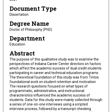
Document Type
Dissertation
Degree Name
Doctor of Philosophy (PhD)
Department
Education
Abstract
The purpose of this qualitative study was to examine the
perspectives of Indiana Career Center directors on factors
which affect the academic success of dual credit students
participating in career and technical education programs.
The theoretical foundation of this study was from Tintos
foundational work on student retention and motivation.
The research questions focused on what types of
programmatic, administrative, and instructional
characteristics influenced the academic success of
students. Data for this study were mainly collected through
a series of one-on-one interviews using a scripted
interview process, followed by a transcript-checking