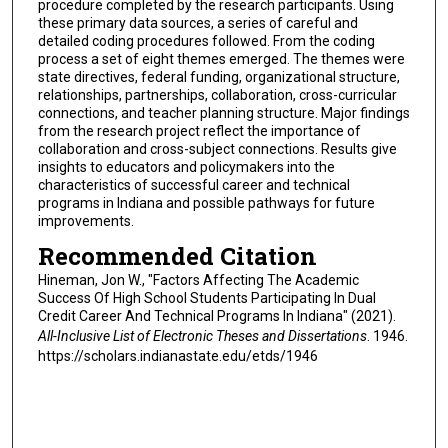
procedure completed by the research participants. Using
these primary data sources, a series of careful and
detailed coding procedures followed. From the coding
process a set of eight themes emerged. The themes were
state directives, federal funding, organizational structure,
relationships, partnerships, collaboration, cross-curricular
connections, and teacher planning structure. Major findings
from the research project reflect the importance of
collaboration and cross-subject connections. Results give
insights to educators and policymakers into the
characteristics of successful career and technical
programs in Indiana and possible pathways for future
improvements.
Recommended Citation
Hineman, Jon W., "Factors Affecting The Academic
Success Of High School Students Participating In Dual
Credit Career And Technical Programs In Indiana" (2021).
All-Inclusive List of Electronic Theses and Dissertations
. 1946.
https://scholars.indianastate.edu/etds/1946