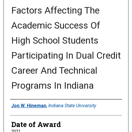
Factors Affecting The
Academic Success Of
High School Students
Participating In Dual Credit
Career And Technical
Programs In Indiana
Author
Jon W. Hineman
,
Indiana State University
Date of Award
2021