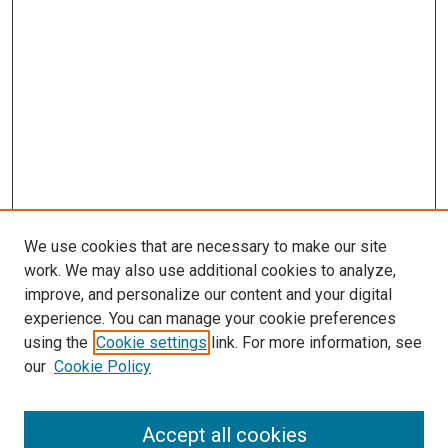
We use cookies that are necessary to make our site
work. We may also use additional cookies to analyze,
improve, and personalize our content and your digital
experience. You can manage your cookie preferences
using the
Cookie settings
link. For more information, see
our
Cookie Policy
Accept all cookies