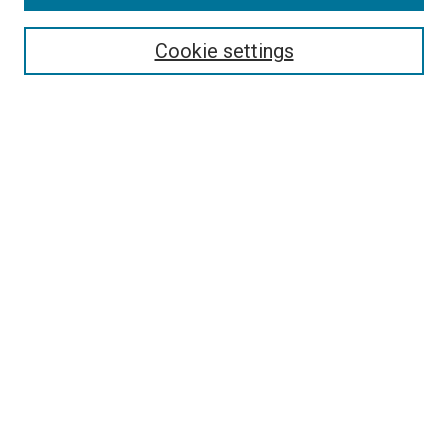
Search
Enter search terms:
Cookie settings
Select context to search:
Advanced Search
Follow Us
Browse
Collections
Disciplines
Authors
Publications
Connect
Author FAQ