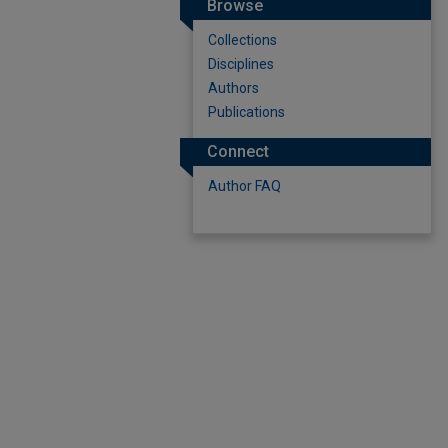
Browse
Collections
Disciplines
Authors
Publications
Connect
Author FAQ