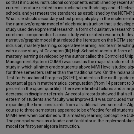
so that it includes instructional components established by recent a
current literature related to instructional methodology and effective
schools, and yet meets the standards as established by the NCTM? 
What role should secondary school principals play in the implementa
the narrative/graphic model of algebraic instruction that is develop
study used developmental research, a form of qualitative research 
combines components of a case study with related research, to dev
narrative/graphic model that related the literature on the NCTM sta
inclusion, mastery learning, cooperative learning, and team teachin
with a case study of Covington (IN) High School students. A form of
mastery learning developed by the author called the Controlled Uni
Management System (CUMS) was used as the major structure of t
study in which all ninth grade students above MiMH level studied al
for three semesters rather than the traditional two. On the Indiana 
Test for Educational Progress (ISTEP), students in the ninth grade 
substantial gain in mathematical computation (from 14 percent to 
percent in the upper quartile). There were limited failures and a larg
decrease in discipline referrals. Anecdotal records showed that self-
esteem of students and faculty was improved. It was concluded tha
expanding the time constraints from a traditional two-semester Alg
course to three-semesters appeared to be effective for all student
MiMH level when combined with a mastery learning concept like CU
The principal serves as a leader and facilitator in the implementatio
model for first-year algebra instruction.