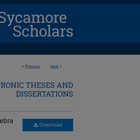
<
Previous
Next
>
TRONIC THESES AND
DISSERTATIONS
gebra
Download