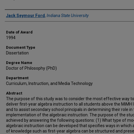
Author
Jack Seymour Ford
,
Indiana State University
Date of Award
1994
Document Type
Dissertation
Degree Name
Doctor of Philosophy (PhD)
Department
Curriculum, Instruction, and Media Technology
Abstract
The purpose of this study was to consider the most effective way t
deliver first-year algebra instruction to all students above the MiMH 
and to assist secondary school principals in determining their role in
implementation of the algebraic instruction. The purpose of the st
achieved by answering the following questions: (1) What type of mo
algebraic instruction can be developed that specifies ways in which 
of knowledge such as first-year algebra can be structured and pres