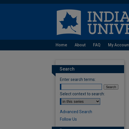
Home
About
FAQ
My Accoun
Search
Enter search terms:
Select context to search:
Advanced Search
Follow Us