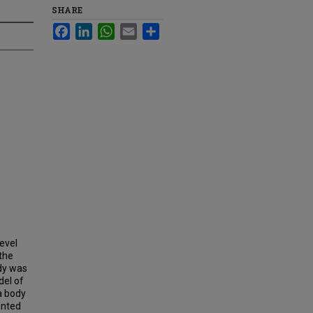
SHARE
Facebook
LinkedIn
WhatsApp
Email
Share
o
level
 the
udy was
del of
a body
ented