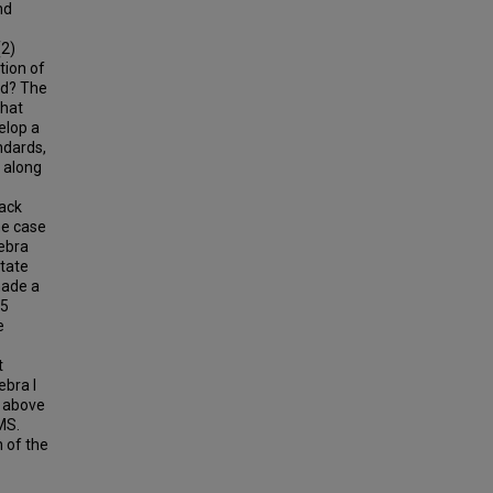
nd
(2)
tion of
ed? The
that
elop a
ndards,
g along
pack
he case
gebra
State
made a
35
e
t
ebra I
s above
MS.
n of the