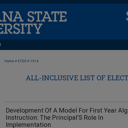
t
>
>
Home
ETDS
1914
ALL-INCLUSIVE LIST OF ELEC
Development Of A Model For First Year Al
Instruction: The Principal'S Role In
Implementation