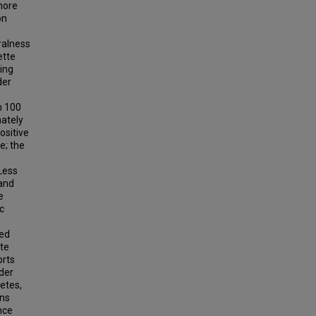
more
on
ralness
ette
ing
der
m 100
nately
ositive
e; the
 Less
 and
e
c
yed
ete
orts
nder
letes,
ans
nce