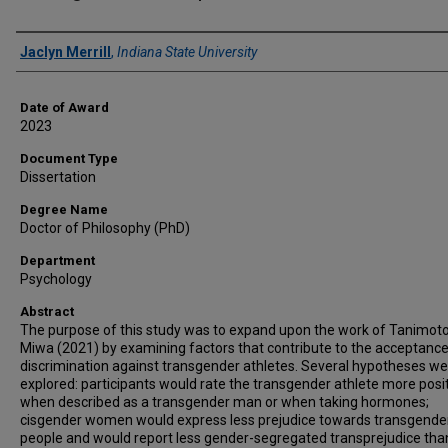
Author
Jaclyn Merrill
,
Indiana State University
Date of Award
2023
Document Type
Dissertation
Degree Name
Doctor of Philosophy (PhD)
Department
Psychology
Abstract
The purpose of this study was to expand upon the work of Tanimot
Miwa (2021) by examining factors that contribute to the acceptance
discrimination against transgender athletes. Several hypotheses w
explored: participants would rate the transgender athlete more posit
when described as a transgender man or when taking hormones;
cisgender women would express less prejudice towards transgende
people and would report less gender-segregated transprejudice tha