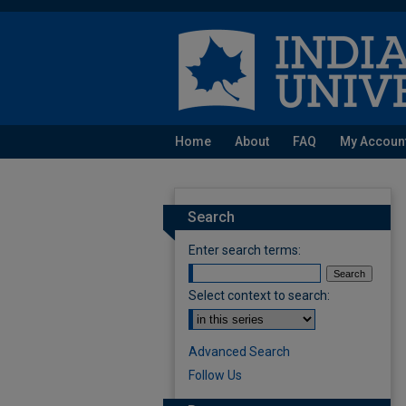
Home
About
FAQ
My Accoun
Search
Enter search terms:
Select context to search:
Advanced Search
Follow Us