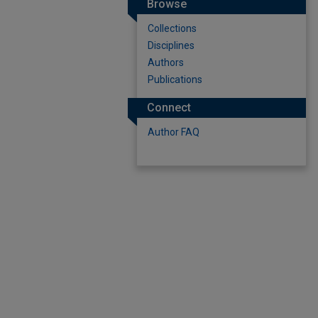
Browse
Collections
Disciplines
Authors
Publications
Connect
Author FAQ