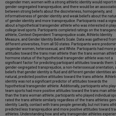
cisgender men; women with a strong athletic identity would report 
gender-segregated transprejudice; and there would be an associati
between strong beliefs about the discreteness, homogeneity, and
informativeness of gender identity and weak beliefs about the natu
of gender identity and more transprejudice. Participants read a vign
about a hypothetical transgender athlete who was interested in play
college level sports. Participants completed ratings on the transgen
athlete, Context-Dependent Transprejudice scale, Athletic Identity
Measure, and Gender Identity Beliefs Scale. Data was gathered fro
different universities, from all 50 states. Participants were predomi
cisgender women, heterosexual, and White. Participants had more p
attitudes toward the trans man athlete than the trans woman athlet
hormone status of the hypothetical transgender athlete was not a
significant factor for predicting participant attitudes towards them.
gender-segregated transprejudice, a non-heterosexual orientation,
beliefs that gender identity is fluid and different gender identities ar
natural, predicted positive attitudes toward the trans athlete. Athleti
identity was not a significant predictor of attitudes towards the
hypothetical transgender athlete. Additionally, participants who pla
team sports had more positive attitudes toward the trans man athl
than the trans woman athlete; participants who played individual sp
rated the trans athlete similarly regardless of the trans athletes ge
identity. Lastly, contact with trans people generally, but not trans ath
predicted less transprejudice and more positive attitudes toward tr
athletes. Understanding how and why transgender athletes experie