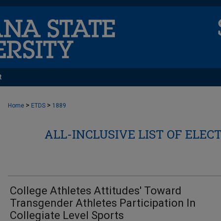
t
>
>
Home
ETDS
1889
ALL-INCLUSIVE LIST OF ELEC
College Athletes Attitudes' Toward
Transgender Athletes Participation In
Collegiate Level Sports