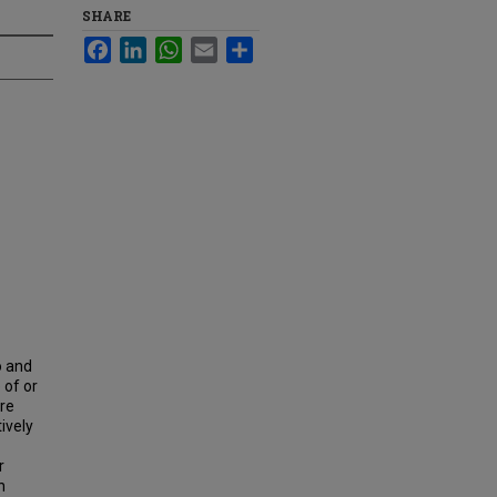
SHARE
Facebook
LinkedIn
WhatsApp
Email
Share
o and
 of or
ere
ively
r
n