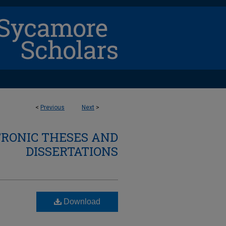
<
Previous
Next
>
TRONIC THESES AND
DISSERTATIONS
Download