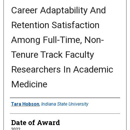
Career Adaptability And
Retention Satisfaction
Among Full-Time, Non-
Tenure Track Faculty
Researchers In Academic
Medicine
Author
Tara Hobson
,
Indiana State University
Date of Award
2022