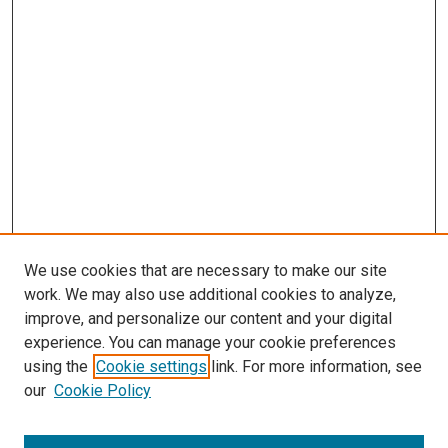
We use cookies that are necessary to make our site
work. We may also use additional cookies to analyze,
improve, and personalize our content and your digital
experience. You can manage your cookie preferences
using the
Cookie settings
link. For more information, see
our
Cookie Policy