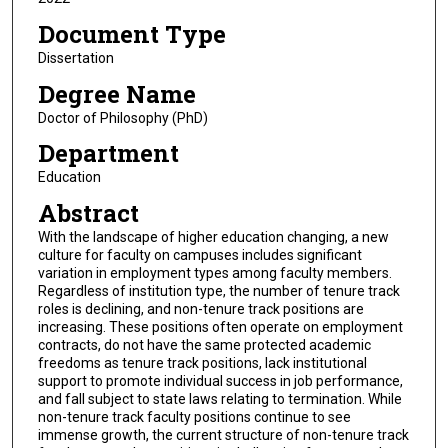
Document Type
Dissertation
Degree Name
Doctor of Philosophy (PhD)
Department
Education
Abstract
With the landscape of higher education changing, a new
culture for faculty on campuses includes significant
variation in employment types among faculty members.
Regardless of institution type, the number of tenure track
roles is declining, and non-tenure track positions are
increasing. These positions often operate on employment
contracts, do not have the same protected academic
freedoms as tenure track positions, lack institutional
support to promote individual success in job performance,
and fall subject to state laws relating to termination. While
non-tenure track faculty positions continue to see
immense growth, the current structure of non-tenure track