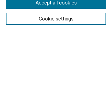
Accept all cookies
Search
Enter search terms:
Cookie settings
Select context to search:
Advanced Search
Follow Us
Browse
Collections
Disciplines
Authors
Publications
Connect