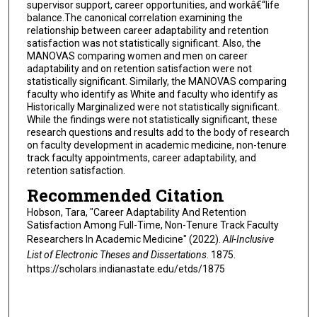
supervisor support, career opportunities, and workâ€“life
balance.The canonical correlation examining the
relationship between career adaptability and retention
satisfaction was not statistically significant. Also, the
MANOVAS comparing women and men on career
adaptability and on retention satisfaction were not
statistically significant. Similarly, the MANOVAS comparing
faculty who identify as White and faculty who identify as
Historically Marginalized were not statistically significant.
While the findings were not statistically significant, these
research questions and results add to the body of research
on faculty development in academic medicine, non-tenure
track faculty appointments, career adaptability, and
retention satisfaction.
Recommended Citation
Hobson, Tara, "Career Adaptability And Retention
Satisfaction Among Full-Time, Non-Tenure Track Faculty
Researchers In Academic Medicine" (2022).
All-Inclusive
List of Electronic Theses and Dissertations
. 1875.
https://scholars.indianastate.edu/etds/1875