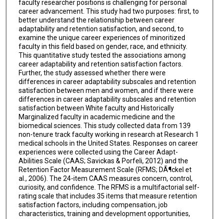
faculty researcher positions is challenging for personal
career advancement. This study had two purposes: first, to
better understand the relationship between career
adaptability and retention satisfaction, and second, to
examine the unique career experiences of minoritized
faculty in this field based on gender, race, and ethnicity.
This quantitative study tested the associations among
career adaptability and retention satisfaction factors.
Further, the study assessed whether there were
differences in career adaptability subscales and retention
satisfaction between men and women, and if there were
differences in career adaptability subscales and retention
satisfaction between White faculty and Historically
Marginalized faculty in academic medicine and the
biomedical sciences. This study collected data from 139
non-tenure track faculty working in research at Research 1
medical schools in the United States. Responses on career
experiences were collected using the Career Adapt-
Abilities Scale (CAAS; Savickas & Porfeli, 2012) and the
Retention Factor Measurement Scale (RFMS; DÃ¶ckel et
al., 2006). The 24-item CAAS measures concern, control,
curiosity, and confidence. The RFMS is a multifactorial self-
rating scale that includes 35 items that measure retention
satisfaction factors, including compensation, job
characteristics, training and development opportunities,