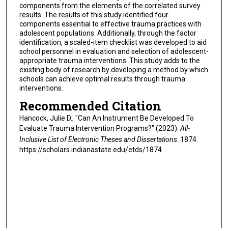
components from the elements of the correlated survey
results. The results of this study identified four
components essential to effective trauma practices with
adolescent populations. Additionally, through the factor
identification, a scaled-item checklist was developed to aid
school personnel in evaluation and selection of adolescent-
appropriate trauma interventions. This study adds to the
existing body of research by developing a method by which
schools can achieve optimal results through trauma
interventions.
Recommended Citation
Hancock, Julie D., "Can An Instrument Be Developed To
Evaluate Trauma Intervention Programs?" (2023).
All-
Inclusive List of Electronic Theses and Dissertations
. 1874.
https://scholars.indianastate.edu/etds/1874