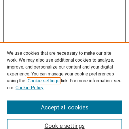
We use cookies that are necessary to make our site
work. We may also use additional cookies to analyze,
improve, and personalize our content and your digital
experience. You can manage your cookie preferences
using the
Cookie settings
link. For more information, see
our
Cookie Policy
Accept all cookies
Search
Enter search terms:
Cookie settings