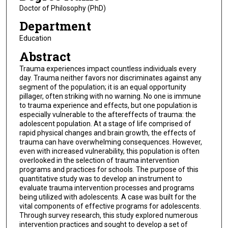
Doctor of Philosophy (PhD)
Department
Education
Abstract
Trauma experiences impact countless individuals every
day. Trauma neither favors nor discriminates against any
segment of the population; it is an equal opportunity
pillager, often striking with no warning. No one is immune
to trauma experience and effects, but one population is
especially vulnerable to the aftereffects of trauma: the
adolescent population. At a stage of life comprised of
rapid physical changes and brain growth, the effects of
trauma can have overwhelming consequences. However,
even with increased vulnerability, this population is often
overlooked in the selection of trauma intervention
programs and practices for schools. The purpose of this
quantitative study was to develop an instrument to
evaluate trauma intervention processes and programs
being utilized with adolescents. A case was built for the
vital components of effective programs for adolescents.
Through survey research, this study explored numerous
intervention practices and sought to develop a set of