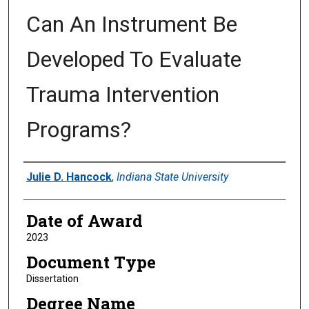
Can An Instrument Be
Developed To Evaluate
Trauma Intervention
Programs?
Author
Julie D. Hancock
,
Indiana State University
Date of Award
2023
Document Type
Dissertation
Degree Name