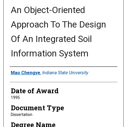
An Object-Oriented
Approach To The Design
Of An Integrated Soil
Information System
Author
Mao Chengye
,
Indiana State University
Date of Award
1995
Document Type
Dissertation
Degree Name