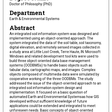
Doctor of Philosophy (PhD)
Department
Earth & Environmental Systems
Abstract
An integrated soil information system was designed and
implemented using an object-oriented approach. The
system integrated the data of the soil table, soil taxonomy,
digital elevation, and remotely sensed images collected in
a study area at Little Lost Creek, Terre Haute, IN. Microsoft
Windows and related development tool kits were used to
build three object-oriented data base management
systems (OODBMSs) to handle basic objects such as
tabular data, cartographic maps, and images. Complex
objects composed of multimedia data were simulated by
cooperative working of the three OODBMs. The study
addressed the issue of the object-oriented approach to an
integrated soil information system design and
implementation. It focused on a basic question of
automated Earth and Environmental Systemsas how GIS
developed without sufficient knowledge of future
applications could be extended and integrated to meet
unforeseen needs. Basic concepts of object-oriented