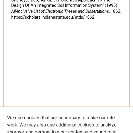
Chengye, Mao, "An Object-Oriented Approach To The
Design Of An Integrated Soil Information System" (1995).
All-Inclusive List of Electronic Theses and Dissertations
. 1862.
https://scholars.indianastate.edu/etds/1862
We use cookies that are necessary to make our site
work. We may also use additional cookies to analyze,
improve, and personalize our content and your digital