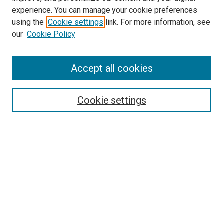
experience. You can manage your cookie preferences
using the
Cookie settings
link. For more information, see
our
Cookie Policy
Accept all cookies
Search
Enter search terms:
Cookie settings
Select context to search:
Advanced Search
Follow Us
Browse