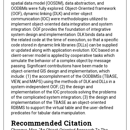
spatial data model (OOSDM), data abstraction, and
OODBMs were fully explored. Object-Oriented framework
(OOF), dynamic linking (DLK) and inter-object
communication (IOC) were methodologies utilized to
implement object-oriented data integration and system
integration. OOF provides the foundation of integrative
system design and implementation. DLK binds data and
the related code at the time of execution, so that a specific
code stored in dynamic link libraries (DLLs) can be supplied
or updated along with application evolution. IOC based on a
client-server model is applied by cooperative tasks which
simulate the behavior of a complex object by message
passing. Significant contributions have been made to
object-oriented GIS design and implementation, which
include: (1) the accomplishment of the OODBMSs (TBASE,
VIEW, and MAPS) using the methods of DLK and DLLs in a
system-independent OOF; (2) the design and
implementation of the IOC protocols solving the problems
of the complicated system integration; (3) the design and
implementation of the TBASE as an object-oriented
RDBMS to support the virtual table and the user-defined
predicates for tabular data manipulation.
Recommended Citation