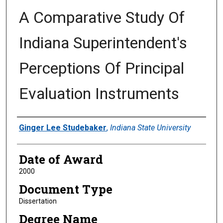
A Comparative Study Of
Indiana Superintendent's
Perceptions Of Principal
Evaluation Instruments
Author
Ginger Lee Studebaker
,
Indiana State University
Date of Award
2000
Document Type
Dissertation
Degree Name