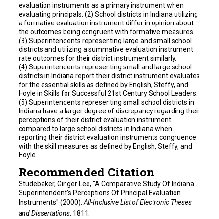
evaluation instruments as a primary instrument when
evaluating principals. (2) School districts in Indiana utilizing
a formative evaluation instrument differ in opinion about
the outcomes being congruent with formative measures.
(3) Superintendents representing large and small school
districts and utilizing a summative evaluation instrument
rate outcomes for their district instrument similarly.
(4) Superintendents representing small and large school
districts in Indiana report their district instrument evaluates
for the essential skills as defined by English, Steffy, and
Hoyle in Skills for Successful 21st Century School Leaders.
(5) Superintendents representing small school districts in
Indiana have a larger degree of discrepancy regarding their
perceptions of their district evaluation instrument
compared to large school districts in Indiana when
reporting their district evaluation instruments congruence
with the skill measures as defined by English, Steffy, and
Hoyle.
Recommended Citation
Studebaker, Ginger Lee, "A Comparative Study Of Indiana
Superintendent's Perceptions Of Principal Evaluation
Instruments" (2000).
All-Inclusive List of Electronic Theses
and Dissertations
. 1811.