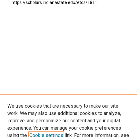
https://scholars.indianastate.edu/etds/1811
We use cookies that are necessary to make our site
work. We may also use additional cookies to analyze,
improve, and personalize our content and your digital
experience. You can manage your cookie preferences
using the
Cookie settings
link. For more information, see