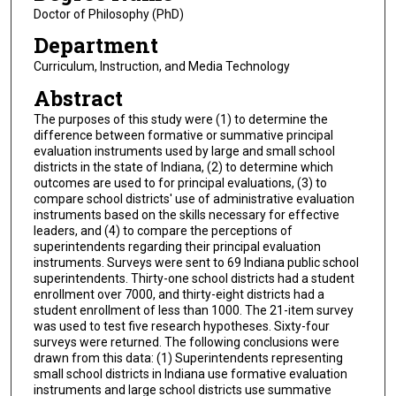
Doctor of Philosophy (PhD)
Department
Curriculum, Instruction, and Media Technology
Abstract
The purposes of this study were (1) to determine the
difference between formative or summative principal
evaluation instruments used by large and small school
districts in the state of Indiana, (2) to determine which
outcomes are used to for principal evaluations, (3) to
compare school districts' use of administrative evaluation
instruments based on the skills necessary for effective
leaders, and (4) to compare the perceptions of
superintendents regarding their principal evaluation
instruments. Surveys were sent to 69 Indiana public school
superintendents. Thirty-one school districts had a student
enrollment over 7000, and thirty-eight districts had a
student enrollment of less than 1000. The 21-item survey
was used to test five research hypotheses. Sixty-four
surveys were returned. The following conclusions were
drawn from this data: (1) Superintendents representing
small school districts in Indiana use formative evaluation
instruments and large school districts use summative