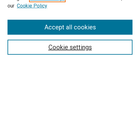
our
Cookie Policy
Accept all cookies
Search
Enter search terms:
Cookie settings
Select context to search:
Advanced Search
Follow Us
Browse
Collections
Disciplines
Authors