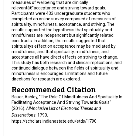
measures of wellbeing that are clinically
relevantâ€”acceptance and striving toward goals.
Participants were 433 undergraduate students who
completed an online survey composed of measures of
spirituality, mindfulness, acceptance, and striving. The
results supported the hypothesis that spirituality and
mindfulness are independent but significantly related
constructs. In addition, the results suggested that
spiritualitys effect on acceptance may be mediated by
mindfulness, and that spirituality, mindfulness, and
acceptance all have direct effects on striving to change.
This study has both research and clinical implications, and
continued dialogue between the fields of spirituality and
mindfulness is encouraged. Limitations and future
directions for research are explored.
Recommended Citation
Bauer, Ashley, "The Role Of Mindfulness And Spirituality In
Facilitating Acceptance And Striving Towards Goals"
(2016).
All-Inclusive List of Electronic Theses and
Dissertations
. 1790.
https://scholars.indianastate.edu/etds/1790