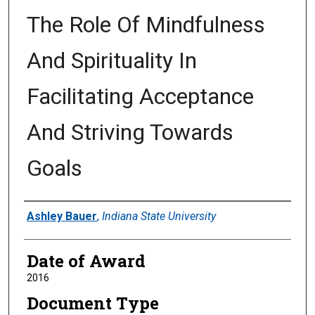
The Role Of Mindfulness
And Spirituality In
Facilitating Acceptance
And Striving Towards
Goals
Author
Ashley Bauer
,
Indiana State University
Date of Award
2016
Document Type