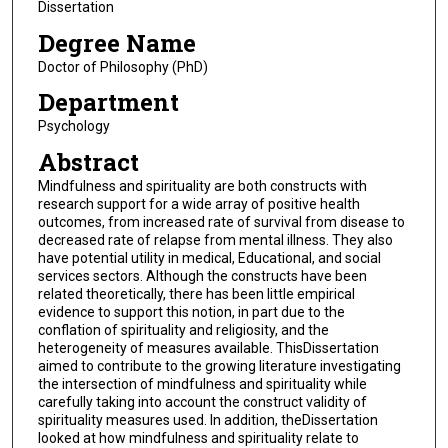
Dissertation
Degree Name
Doctor of Philosophy (PhD)
Department
Psychology
Abstract
Mindfulness and spirituality are both constructs with
research support for a wide array of positive health
outcomes, from increased rate of survival from disease to
decreased rate of relapse from mental illness. They also
have potential utility in medical, Educational, and social
services sectors. Although the constructs have been
related theoretically, there has been little empirical
evidence to support this notion, in part due to the
conflation of spirituality and religiosity, and the
heterogeneity of measures available. ThisDissertation
aimed to contribute to the growing literature investigating
the intersection of mindfulness and spirituality while
carefully taking into account the construct validity of
spirituality measures used. In addition, theDissertation
looked at how mindfulness and spirituality relate to