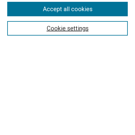
Accept all cookies
Search
Enter search terms:
Cookie settings
Select context to search:
Advanced Search
Follow Us
Browse
Collections
Disciplines
Authors
Publications