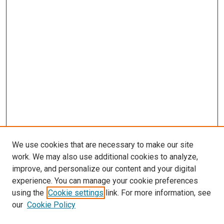
We use cookies that are necessary to make our site
work. We may also use additional cookies to analyze,
improve, and personalize our content and your digital
experience. You can manage your cookie preferences
using the
Cookie settings
link. For more information, see
our
Cookie Policy