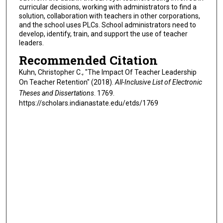
curricular decisions, working with administrators to find a
solution, collaboration with teachers in other corporations,
and the school uses PLCs. School administrators need to
develop, identify, train, and support the use of teacher
leaders.
Recommended Citation
Kuhn, Christopher C., "The Impact Of Teacher Leadership
On Teacher Retention" (2018).
All-Inclusive List of Electronic
Theses and Dissertations
. 1769.
https://scholars.indianastate.edu/etds/1769