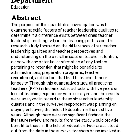
Department
Education
Abstract
The purpose of this quantitative investigation was to
examine specific factors of teacher leadership qualities to
determine if a difference exists between ones teacher
leadership and longevity in the teaching profession. The
research study focused on the differences of six teacher
leadership qualities and teacher perspectives and
understanding on the overall impact on teacher retention,
along with any potential confirmation of any factors
pertaining to retention that might be beneficial to
administrations, preparation programs, teacher
recruitment, and factors that lead to teacher tenure
longevity. Through this quantitative study, all practicing
teachers (K-12) in Indiana public schools with five years or
less of teaching experience were surveyed and the results
were analyzed in regard to these six teacher leadership
qualities and if the surveyed respondent was planning on
staying or leaving the field of Education in the next five
years. Although there were no significant findings, the
literature review and results from the study would provide
benefit to those in the field of Education. Four areas stood
out from the data in the surveys: teachers being involved in