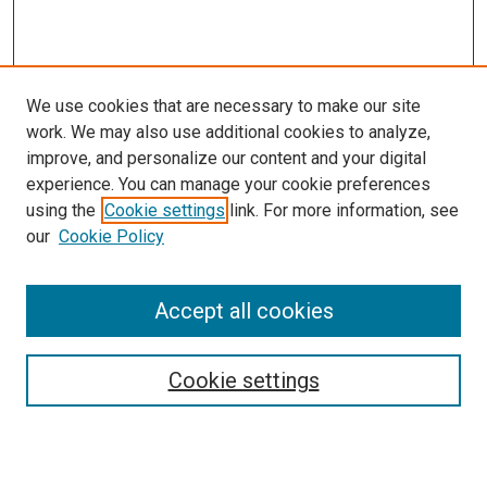
We use cookies that are necessary to make our site
work. We may also use additional cookies to analyze,
improve, and personalize our content and your digital
experience. You can manage your cookie preferences
using the
Cookie settings
link. For more information, see
our
Cookie Policy
Accept all cookies
Search
Enter search terms:
Cookie settings
Select context to search: