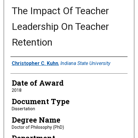
The Impact Of Teacher
Leadership On Teacher
Retention
Author
Christopher C. Kuhn
,
Indiana State University
Date of Award
2018
Document Type
Dissertation
Degree Name
Doctor of Philosophy (PhD)