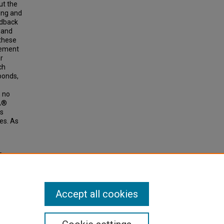
ut the
ing and
edback
 and
 these
vement
r
ch
ponds,
, no
tÂ®
ss
es. As
 On
hools"
Accept all cookies