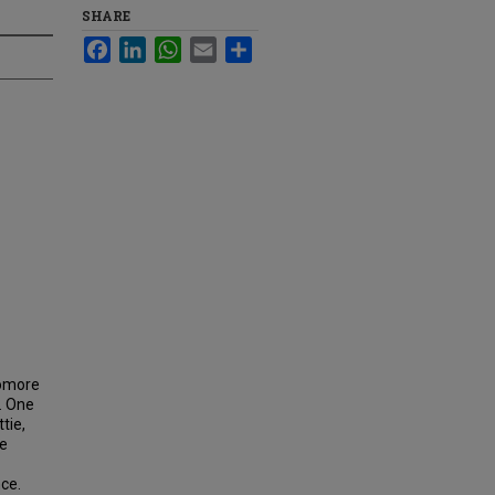
SHARE
Facebook
LinkedIn
WhatsApp
Email
Share
homore
. One
tie,
ce
ce.