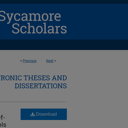
<
Previous
Next
>
TRONIC THESES AND
DISSERTATIONS
Download
f-
ols