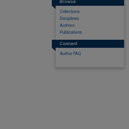
Browse
Collections
Disciplines
Authors
Publications
Connect
Author FAQ