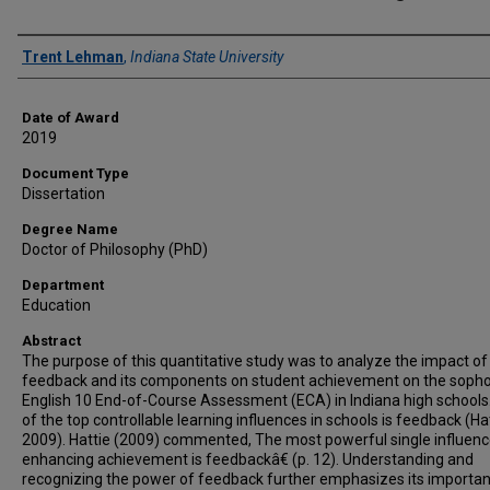
Author
Trent Lehman
,
Indiana State University
Date of Award
2019
Document Type
Dissertation
Degree Name
Doctor of Philosophy (PhD)
Department
Education
Abstract
The purpose of this quantitative study was to analyze the impact of
feedback and its components on student achievement on the sop
English 10 End-of-Course Assessment (ECA) in Indiana high schools
of the top controllable learning influences in schools is feedback (Hat
2009). Hattie (2009) commented, The most powerful single influen
enhancing achievement is feedbackâ€ (p. 12). Understanding and
recognizing the power of feedback further emphasizes its importan