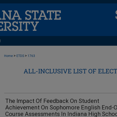
t
>
>
Home
ETDS
1763
ALL-INCLUSIVE LIST OF ELEC
The Impact Of Feedback On Student
Achievement On Sophomore English End-O
Course Assessments In Indiana High Scho