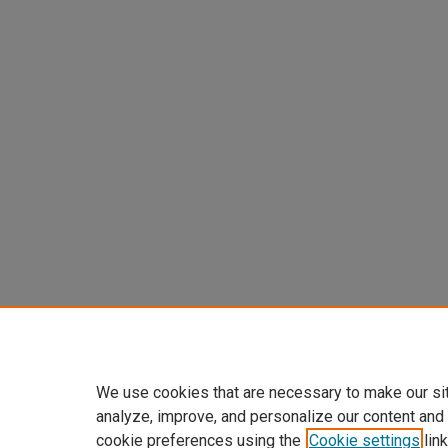
We use cookies that are necessary to make our si
analyze, improve, and personalize our content and
cookie preferences using the
Cookie settings
link