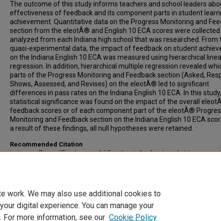
The outcome of this study informs teachers and school leaders abo
effectiveness of feedback and its component parts in student learn
achievement. Quantitative data on the Progress Monitoring and Fe
section from the eleotÂ® and English 10 ECA scores were collected
analyzed from each Indiana high school that was researched. From
quasi-experimental data, the impact of feedback on student achie
on the Indiana English 10 ECA was measured using hierarchical linea
regression. In addition, hierarchical multiple regression revealed whi
parts of the Progress Monitoring and Feedback section (Asked, Res
Shows, Assessed, and Revises) on the eleotÂ® led to significant
differences in pass rates on the Indiana English 10 ECA. In this study
statistical significance was found on the impact of the overall eleo
feedback scores or of each component part of the eleotÂ® Progre
Monitoring and Feedback section on the Indiana English 10 ECA scor
a result of these findings, all null hypotheses were retained.
Recommended Citation
Lehman, Trent, "The Impact Of Feedback On Student Achievement
Sophomore English End-Of-Course Assessments In Indiana High Sc
(2019).
All-Inclusive List of Electronic Theses and Dissertations
. 1763.
https://scholars.indianastate.edu/etds/1763
te work. We may also use additional cookies to
 your digital experience. You can manage your
. For more information, see our
Cookie Policy