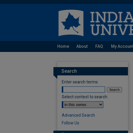
Home
About
FAQ
My Accoun
Search
Enter search terms:
Select context to search:
Advanced Search
Follow Us