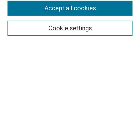
Accept all cookies
Search
Enter search terms:
Cookie settings
Select context to search:
Advanced Search
Follow Us
Browse
Collections
Disciplines
Authors
Publications