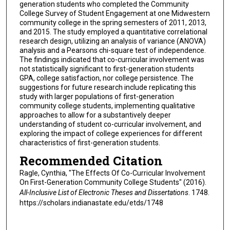
generation students who completed the Community
College Survey of Student Engagement at one Midwestern
community college in the spring semesters of 2011, 2013,
and 2015. The study employed a quantitative correlational
research design, utilizing an analysis of variance (ANOVA)
analysis and a Pearsons chi-square test of independence.
The findings indicated that co-curricular involvement was
not statistically significant to first-generation students
GPA, college satisfaction, nor college persistence. The
suggestions for future research include replicating this
study with larger populations of first-generation
community college students, implementing qualitative
approaches to allow for a substantively deeper
understanding of student co-curricular involvement, and
exploring the impact of college experiences for different
characteristics of first-generation students.
Recommended Citation
Ragle, Cynthia, "The Effects Of Co-Curricular Involvement
On First-Generation Community College Students" (2016).
All-Inclusive List of Electronic Theses and Dissertations
. 1748.
https://scholars.indianastate.edu/etds/1748