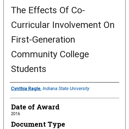
The Effects Of Co-
Curricular Involvement On
First-Generation
Community College
Students
Author
Cynthia Ragle
,
Indiana State University
Date of Award
2016
Document Type