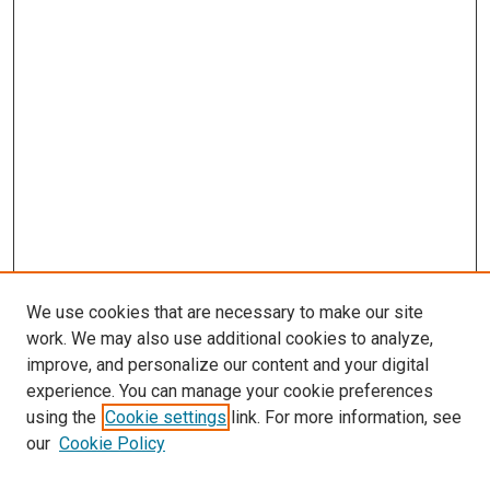
We use cookies that are necessary to make our site
work. We may also use additional cookies to analyze,
improve, and personalize our content and your digital
experience. You can manage your cookie preferences
using the
Cookie settings
link. For more information, see
our
Cookie Policy