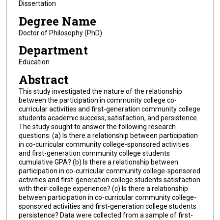
Dissertation
Degree Name
Doctor of Philosophy (PhD)
Department
Education
Abstract
This study investigated the nature of the relationship
between the participation in community college co-
curricular activities and first-generation community college
students academic success, satisfaction, and persistence.
The study sought to answer the following research
questions: (a) Is there a relationship between participation
in co-curricular community college-sponsored activities
and first-generation community college students
cumulative GPA? (b) Is there a relationship between
participation in co-curricular community college-sponsored
activities and first-generation college students satisfaction
with their college experience? (c) Is there a relationship
between participation in co-curricular community college-
sponsored activities and first-generation college students
persistence? Data were collected from a sample of first-