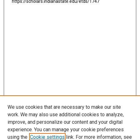
https://scholars.indianastate.edu/etds/1747
We use cookies that are necessary to make our site
work. We may also use additional cookies to analyze,
improve, and personalize our content and your digital
experience. You can manage your cookie preferences
using the
Cookie settings
link. For more information, see