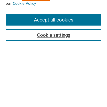
our
Cookie Policy
Accept all cookies
Search
Enter search terms:
Cookie settings
Select context to search:
Advanced Search
Follow Us
Browse
Collections
Disciplines
Authors