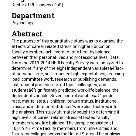
Doctor of Philosophy (PhD)
Department
Psychology
Abstract
The purpose of this quantitative study was to examine the
effects of career related stress on higher Education
faculty members achievement of a healthy balance
between their personal lives and professional lives. Data
from the 2013-2014 HERI Faculty Survey were analyzed to
determine if any of the eight independent variablesâ€”lack
of personal time, self-imposed high expectations, teaching
load, committee work, research or publishing demands,
institutional procedures/red tape, colleagues, and
studentsâ€”significantly predicted work-life balance, the
dependent variable. Seven control variablesâ€”gender,
race, marital status, children, tenure status, institutional
class, and institutional statusâ€”were also factored into
the analysis. This study ultimately sought to determine if
high levels of career related stress affected faculty
members work-life balance. The sample consisted of
10,019 full-time faculty members from universities and
four-year colleges across the United States. The analysis