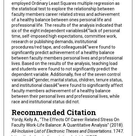
employed Ordinary Least Squares multiple regression as
the statistical test to explore the relationship between
faculty members career related stress and achievement
of a healthy balance between ones personal life and
professional life. The results of the analysis indicated that
six of the eight independent variablesâ€”lack of personal
time, self-imposed high expectations, committee work,
research or publishing demands, institutional
procedures/red tape, and colleaguesâ€”were found to
significantly predict achievement of a healthy balance
between faculty members personal lives and professional
lives. Based on the results of the analysis, teaching load
and students were found to not significantly predict the
dependent variable. Additionally, five of the seven control
variablesâ€”gender, marital status, children, tenure status,
and institutional classâ€”were found to significantly affect
faculty members achievement of a healthy balance
between their personal lives and professional lives, while
race and institutional status did not.
Recommended Citation
Yordy, Kelly A., "The Effects Of Career Related Stress On
Faculty Work-Life Balance: A Quantitative Analysis" (2018).
All-Inclusive List of Electronic Theses and Dissertations
. 1747.