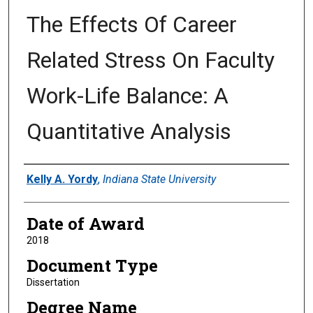
The Effects Of Career
Related Stress On Faculty
Work-Life Balance: A
Quantitative Analysis
Author
Kelly A. Yordy
,
Indiana State University
Date of Award
2018
Document Type
Dissertation
Degree Name