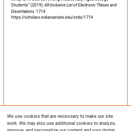
Students" (2019).
All-Inclusive List of Electronic Theses and
Dissertations
. 1714.
https://scholars.indianastate.edu/etds/1714
We use cookies that are necessary to make our site
work. We may also use additional cookies to analyze,
improve, and personalize our content and your digital