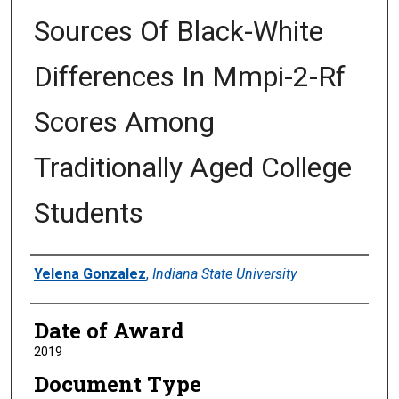
Sources Of Black-White
Differences In Mmpi-2-Rf
Scores Among
Traditionally Aged College
Students
Author
Yelena Gonzalez
,
Indiana State University
Date of Award
2019
Document Type