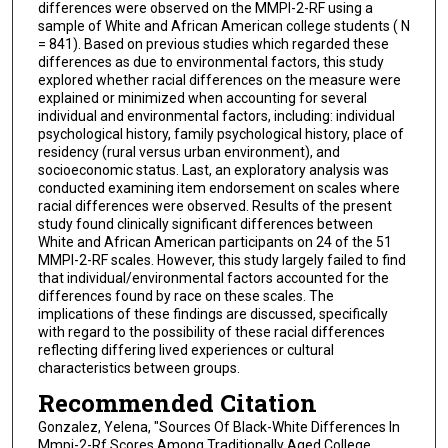
differences were observed on the MMPI-2-RF using a
sample of White and African American college students ( N
= 841). Based on previous studies which regarded these
differences as due to environmental factors, this study
explored whether racial differences on the measure were
explained or minimized when accounting for several
individual and environmental factors, including: individual
psychological history, family psychological history, place of
residency (rural versus urban environment), and
socioeconomic status. Last, an exploratory analysis was
conducted examining item endorsement on scales where
racial differences were observed. Results of the present
study found clinically significant differences between
White and African American participants on 24 of the 51
MMPI-2-RF scales. However, this study largely failed to find
that individual/environmental factors accounted for the
differences found by race on these scales. The
implications of these findings are discussed, specifically
with regard to the possibility of these racial differences
reflecting differing lived experiences or cultural
characteristics between groups.
Recommended Citation
Gonzalez, Yelena, "Sources Of Black-White Differences In
Mmpi-2-Rf Scores Among Traditionally Aged College