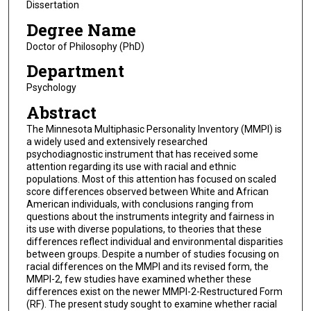
Dissertation
Degree Name
Doctor of Philosophy (PhD)
Department
Psychology
Abstract
The Minnesota Multiphasic Personality Inventory (MMPI) is
a widely used and extensively researched
psychodiagnostic instrument that has received some
attention regarding its use with racial and ethnic
populations. Most of this attention has focused on scaled
score differences observed between White and African
American individuals, with conclusions ranging from
questions about the instruments integrity and fairness in
its use with diverse populations, to theories that these
differences reflect individual and environmental disparities
between groups. Despite a number of studies focusing on
racial differences on the MMPI and its revised form, the
MMPI-2, few studies have examined whether these
differences exist on the newer MMPI-2-Restructured Form
(RF). The present study sought to examine whether racial