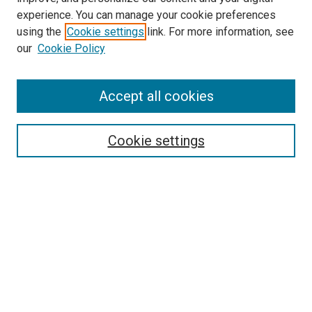
experience. You can manage your cookie preferences
using the
Cookie settings
link. For more information, see
our
Cookie Policy
Accept all cookies
Search
Enter search terms:
Cookie settings
Select context to search:
Advanced Search
Follow Us
Browse