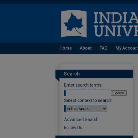
Home
About
FAQ
My Accoun
Search
Enter search terms:
Select context to search:
Advanced Search
Follow Us