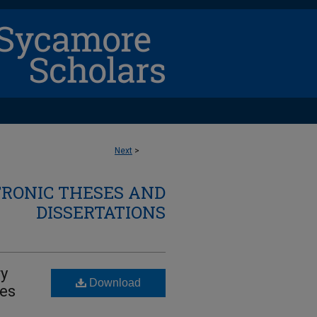
Next
>
TRONIC THESES AND
DISSERTATIONS
ry
Download
ces