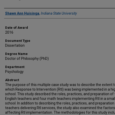
Author
Shawn Ann Huisinga
,
Indiana State University
Date of Award
2016
Document Type
Dissertation
Degree Name
Doctor of Philosophy (PhD)
Department
Psychology
Abstract
The purpose of this multiple case study was to describe the extent t
which Response to Intervention (RtI) was being implemented in a hi
school. This study described the roles, practices, and preparation of
English teachers and four math teachers implementing RtI in a smal
school. In addition to describing the roles, practices, and preparation
teachers delivering RtI services, the study also examined the factors
affecting RtI implementation. The methodologies for this study inc