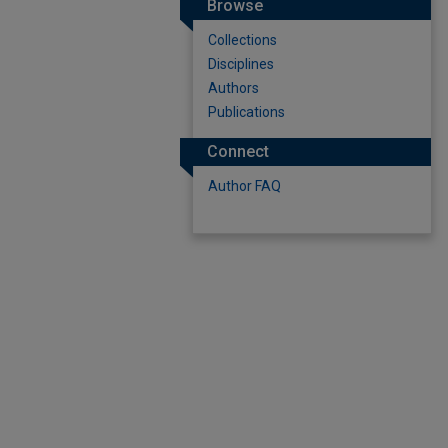
Browse
Collections
Disciplines
Authors
Publications
Connect
Author FAQ