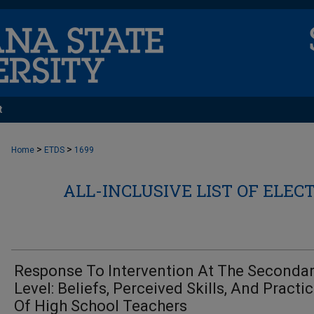
t
>
>
Home
ETDS
1699
ALL-INCLUSIVE LIST OF ELEC
Response To Intervention At The Seconda
Level: Beliefs, Perceived Skills, And Practi
Of High School Teachers