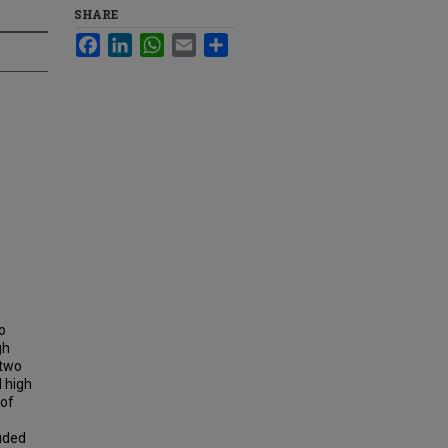
SHARE
Facebook
LinkedIn
WhatsApp
Email
Share
o
gh
 two
l high
 of
luded