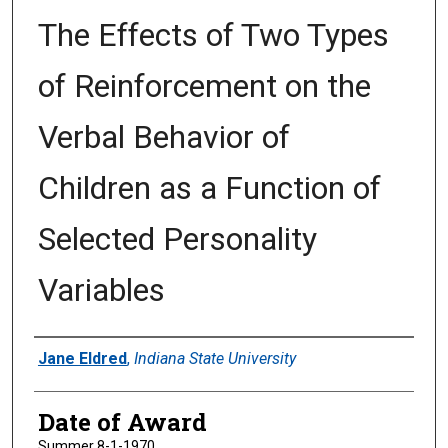
The Effects of Two Types
of Reinforcement on the
Verbal Behavior of
Children as a Function of
Selected Personality
Variables
Author
Jane Eldred
,
Indiana State University
Date of Award
Summer 8-1-1970