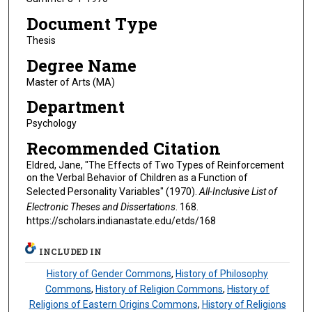
Document Type
Thesis
Degree Name
Master of Arts (MA)
Department
Psychology
Recommended Citation
Eldred, Jane, "The Effects of Two Types of Reinforcement
on the Verbal Behavior of Children as a Function of
Selected Personality Variables" (1970).
All-Inclusive List of
Electronic Theses and Dissertations
. 168.
https://scholars.indianastate.edu/etds/168
INCLUDED IN
History of Gender Commons
,
History of Philosophy
Commons
,
History of Religion Commons
,
History of
Religions of Eastern Origins Commons
,
History of Religions