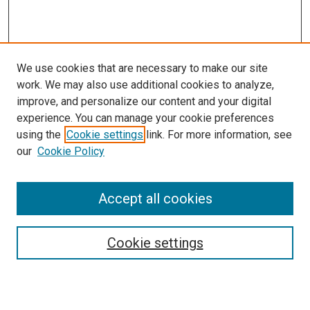
We use cookies that are necessary to make our site
work. We may also use additional cookies to analyze,
improve, and personalize our content and your digital
experience. You can manage your cookie preferences
using the
Cookie settings
link. For more information, see
our
Cookie Policy
Accept all cookies
Search
Enter search terms:
Cookie settings
Select context to search: