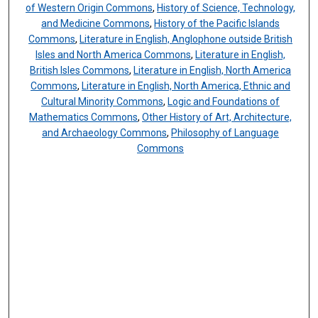
of Western Origin Commons
,
History of Science, Technology,
and Medicine Commons
,
History of the Pacific Islands
Commons
,
Literature in English, Anglophone outside British
Isles and North America Commons
,
Literature in English,
British Isles Commons
,
Literature in English, North America
Commons
,
Literature in English, North America, Ethnic and
Cultural Minority Commons
,
Logic and Foundations of
Mathematics Commons
,
Other History of Art, Architecture,
and Archaeology Commons
,
Philosophy of Language
Commons