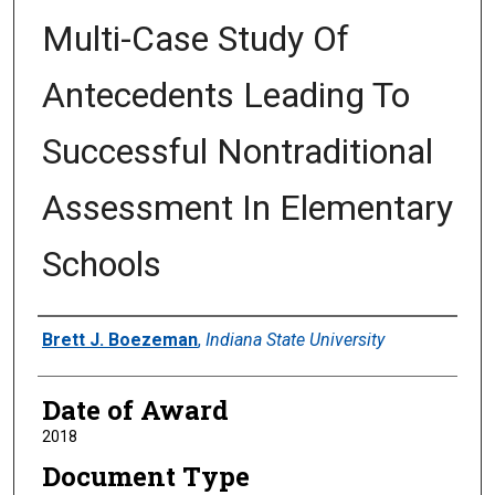
Multi-Case Study Of
Antecedents Leading To
Successful Nontraditional
Assessment In Elementary
Schools
Author
Brett J. Boezeman
,
Indiana State University
Date of Award
2018
Document Type