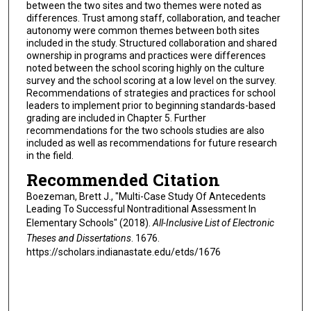
between the two sites and two themes were noted as
differences. Trust among staff, collaboration, and teacher
autonomy were common themes between both sites
included in the study. Structured collaboration and shared
ownership in programs and practices were differences
noted between the school scoring highly on the culture
survey and the school scoring at a low level on the survey.
Recommendations of strategies and practices for school
leaders to implement prior to beginning standards-based
grading are included in Chapter 5. Further
recommendations for the two schools studies are also
included as well as recommendations for future research
in the field.
Recommended Citation
Boezeman, Brett J., "Multi-Case Study Of Antecedents
Leading To Successful Nontraditional Assessment In
Elementary Schools" (2018).
All-Inclusive List of Electronic
Theses and Dissertations
. 1676.
https://scholars.indianastate.edu/etds/1676