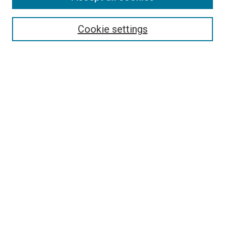
Search
Enter search terms:
Cookie settings
Select context to search:
Advanced Search
Follow Us
Browse
Collections
Disciplines
Authors
Publications
Connect
Author FAQ