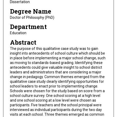
Dissertation
Degree Name
Doctor of Philosophy (PhD)
Department
Education
Abstract
The purpose of this qualitative case study was to gain
insight into antecedents of school culture which should be
in place before implementing a major school change, such
as moving to standards-based grading. Identifying these
antecedents could give valuable insight to school district
leaders and administrators that are considering a major
change in pedagogy. Common themes emerged from the
qualitative case study clearly identifying opportunities for
school leaders to enact prior to implementing change.
Schools were chosen for the study based on score from a
school culture survey. One school scoring at a high level
and one school scoring at a low level were chosen as
participants. Five teachers and the school principal were
interviewed as individual participants during the two day
visits at each school. Three themes emerged as common