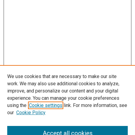
We use cookies that are necessary to make our site
work. We may also use additional cookies to analyze,
improve, and personalize our content and your digital
experience. You can manage your cookie preferences
using the
Cookie settings
link. For more information, see
our
Cookie Policy
Accept all cookies