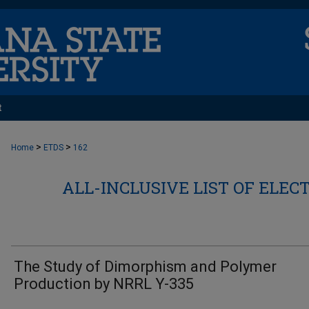
t
>
>
Home
ETDS
162
ALL-INCLUSIVE LIST OF ELEC
The Study of Dimorphism and Polymer
Production by NRRL Y-335