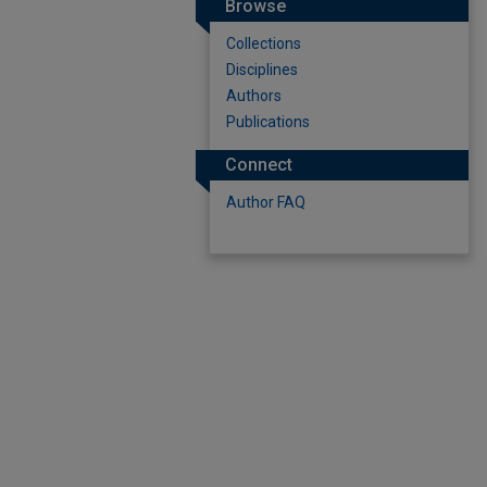
Browse
Collections
Disciplines
Authors
Publications
Connect
Author FAQ