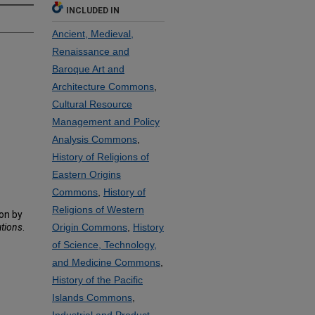
INCLUDED IN
Ancient, Medieval,
Renaissance and
Baroque Art and
Architecture Commons
,
Cultural Resource
Management and Policy
Analysis Commons
,
History of Religions of
Eastern Origins
Commons
,
History of
Religions of Western
on by
ations
.
Origin Commons
,
History
of Science, Technology,
and Medicine Commons
,
History of the Pacific
Islands Commons
,