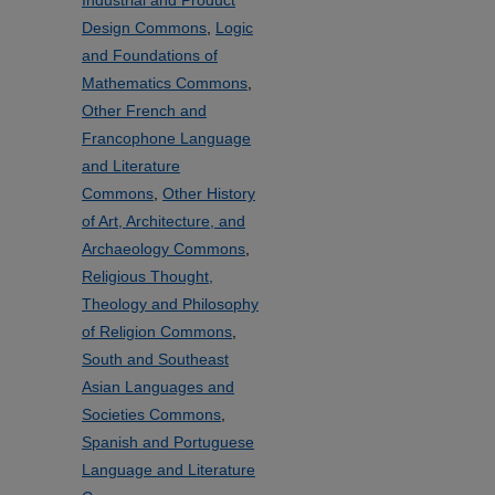
Industrial and Product
Design Commons
,
Logic
and Foundations of
Mathematics Commons
,
Other French and
Francophone Language
and Literature
Commons
,
Other History
of Art, Architecture, and
Archaeology Commons
,
Religious Thought,
Theology and Philosophy
of Religion Commons
,
South and Southeast
Asian Languages and
Societies Commons
,
Spanish and Portuguese
Language and Literature