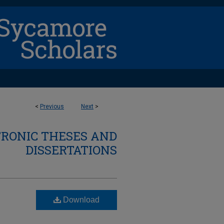
<
Previous
Next
>
TRONIC THESES AND
DISSERTATIONS
Download