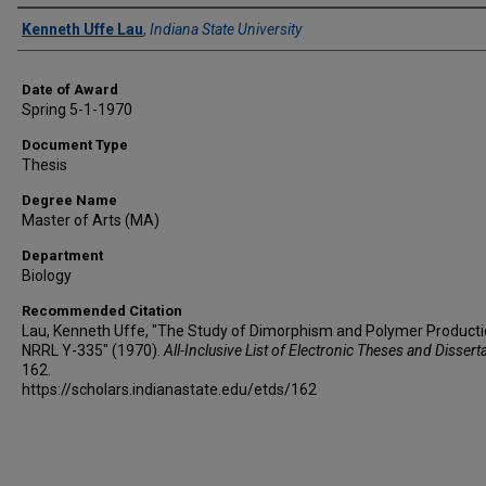
Author
Kenneth Uffe Lau
,
Indiana State University
Date of Award
Spring 5-1-1970
Document Type
Thesis
Degree Name
Master of Arts (MA)
Department
Biology
Recommended Citation
Lau, Kenneth Uffe, "The Study of Dimorphism and Polymer Producti
NRRL Y-335" (1970).
All-Inclusive List of Electronic Theses and Dissert
162.
https://scholars.indianastate.edu/etds/162