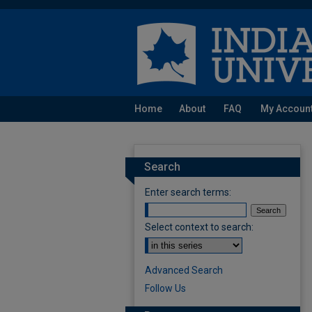
Home
About
FAQ
My Accoun
Search
Enter search terms:
Select context to search:
Advanced Search
Follow Us