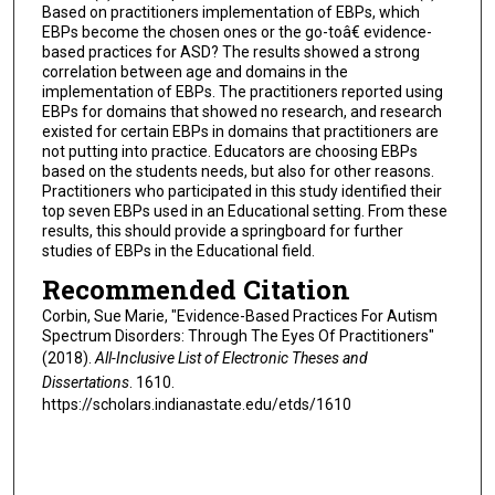
Based on practitioners implementation of EBPs, which
EBPs become the chosen ones or the go-toâ€ evidence-
based practices for ASD? The results showed a strong
correlation between age and domains in the
implementation of EBPs. The practitioners reported using
EBPs for domains that showed no research, and research
existed for certain EBPs in domains that practitioners are
not putting into practice. Educators are choosing EBPs
based on the students needs, but also for other reasons.
Practitioners who participated in this study identified their
top seven EBPs used in an Educational setting. From these
results, this should provide a springboard for further
studies of EBPs in the Educational field.
Recommended Citation
Corbin, Sue Marie, "Evidence-Based Practices For Autism
Spectrum Disorders: Through The Eyes Of Practitioners"
(2018).
All-Inclusive List of Electronic Theses and
Dissertations
. 1610.
https://scholars.indianastate.edu/etds/1610