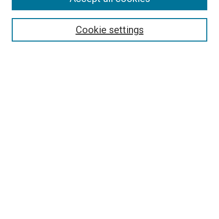
Search
Enter search terms:
Cookie settings
Select context to search:
Advanced Search
Follow Us
Browse
Collections
Disciplines
Authors
Publications
Connect