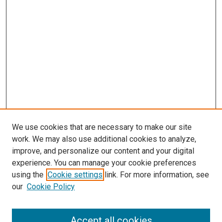
We use cookies that are necessary to make our site
work. We may also use additional cookies to analyze,
improve, and personalize our content and your digital
experience. You can manage your cookie preferences
using the
Cookie settings
link. For more information, see
our
Cookie Policy
Accept all cookies