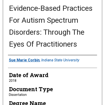
Evidence-Based Practices
For Autism Spectrum
Disorders: Through The
Eyes Of Practitioners
Author
Sue Marie Corbin
,
Indiana State University
Date of Award
2018
Document Type
Dissertation
Degree Name