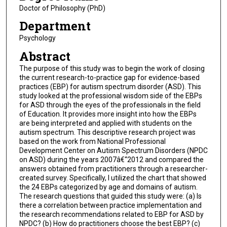
Doctor of Philosophy (PhD)
Department
Psychology
Abstract
The purpose of this study was to begin the work of closing
the current research-to-practice gap for evidence-based
practices (EBP) for autism spectrum disorder (ASD). This
study looked at the professional wisdom side of the EBPs
for ASD through the eyes of the professionals in the field
of Education. It provides more insight into how the EBPs
are being interpreted and applied with students on the
autism spectrum. This descriptive research project was
based on the work from National Professional
Development Center on Autism Spectrum Disorders (NPDC
on ASD) during the years 2007â€“2012 and compared the
answers obtained from practitioners through a researcher-
created survey. Specifically, I utilized the chart that showed
the 24 EBPs categorized by age and domains of autism.
The research questions that guided this study were: (a) Is
there a correlation between practice implementation and
the research recommendations related to EBP for ASD by
NPDC? (b) How do practitioners choose the best EBP? (c)