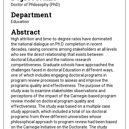
Doctor of Philosophy (PhD)
Department
Education
Abstract
High attrition and time-to-degree rates have dominated
the national dialogue on Ph.D. completion in recent
decades, raising concerns among stakeholders at all levels
who see the direct relationship that exists between
doctoral Education and the nations research
competitiveness. Graduate schools have approached the
challenges faced in doctoral Education in different ways,
one of which includes engaging doctoral programs in
program review processes to assess and improve the
programs quality and effectiveness. The purpose of this
study was to examine stakeholder observations and
perceptions of the impact of the Carnegie-based program
review model on doctoral program quality and
effectiveness. The study was based on a multiple case
study approach, which included a total of six doctoral
programs from three different universities whose
philosophical approach to program review had been based
on the Carnegie Initiative on the Doctorate. The study