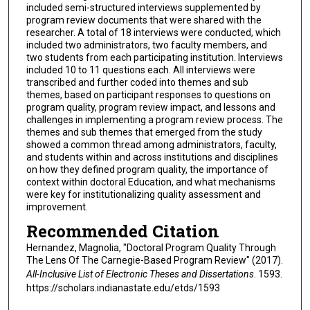
included semi-structured interviews supplemented by
program review documents that were shared with the
researcher. A total of 18 interviews were conducted, which
included two administrators, two faculty members, and
two students from each participating institution. Interviews
included 10 to 11 questions each. All interviews were
transcribed and further coded into themes and sub
themes, based on participant responses to questions on
program quality, program review impact, and lessons and
challenges in implementing a program review process. The
themes and sub themes that emerged from the study
showed a common thread among administrators, faculty,
and students within and across institutions and disciplines
on how they defined program quality, the importance of
context within doctoral Education, and what mechanisms
were key for institutionalizing quality assessment and
improvement.
Recommended Citation
Hernandez, Magnolia, "Doctoral Program Quality Through
The Lens Of The Carnegie-Based Program Review" (2017).
All-Inclusive List of Electronic Theses and Dissertations
. 1593.
https://scholars.indianastate.edu/etds/1593