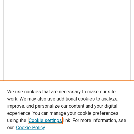
We use cookies that are necessary to make our site
work. We may also use additional cookies to analyze,
improve, and personalize our content and your digital
experience. You can manage your cookie preferences
using the
Cookie settings
link. For more information, see
our
Cookie Policy