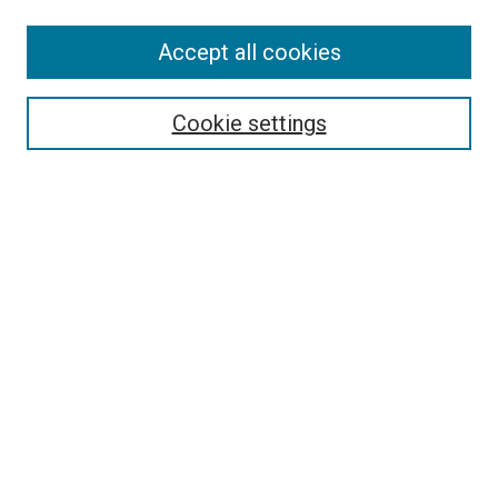
Accept all cookies
Search
Enter search terms:
Cookie settings
Select context to search:
Advanced Search
Follow Us
Browse
Collections
Disciplines
Authors
Publications