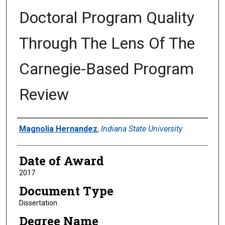
Doctoral Program Quality
Through The Lens Of The
Carnegie-Based Program
Review
Author
Magnolia Hernandez
,
Indiana State University
Date of Award
2017
Document Type
Dissertation
Degree Name