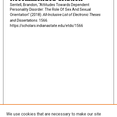
Sentell, Brandon, "Attitudes Towards Dependent
Personality Disorder: The Role Of Sex And Sexual
Orientation" (2018).
All-Inclusive List of Electronic Theses
and Dissertations
. 1566.
https://scholars.indianastate.edu/etds/1566
We use cookies that are necessary to make our site