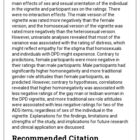
main effects of sex and sexual orientation of the individual
in the vignette and participant sex on the ratings. There
were no interaction effects. The male version of the
vignette was rated more negatively than the female
version, and the homosexual version of the vignette was
rated more negatively than the heterosexual version.
However, univariate analyses revealed that most of the
variance was associated with the rating of distress, which
might reflect empathy for the stigma that homosexuals
and individuals with DPD might experience. Contrary to
predictions, female participants were more negative in
their ratings than male participants. Male participants had
significantly higher homonegativity and more traditional
gender role attitudes than female participants, as
predicted. However, contrary to hypotheses, correlations
revealed that higher homonegativity was associated with
less negative ratings of the gay man or lesbian woman in
the DPD vignette, and more traditional sex role attitudes
were associated with less negative ratings for two of the
ADS items, regardless of sex of the individual in the
vignette. Explanations for the findings, limitations and
strengths of the study, and implications for future research
and clinical application are discussed.
Recommended Citation