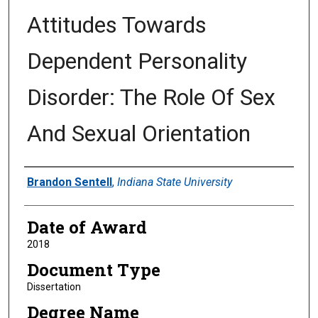
Attitudes Towards
Dependent Personality
Disorder: The Role Of Sex
And Sexual Orientation
Author
Brandon Sentell
,
Indiana State University
Date of Award
2018
Document Type
Dissertation
Degree Name