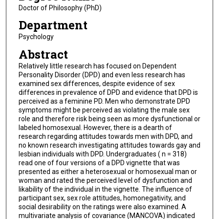
Doctor of Philosophy (PhD)
Department
Psychology
Abstract
Relatively little research has focused on Dependent
Personality Disorder (DPD) and even less research has
examined sex differences, despite evidence of sex
differences in prevalence of DPD and evidence that DPD is
perceived as a feminine PD. Men who demonstrate DPD
symptoms might be perceived as violating the male sex
role and therefore risk being seen as more dysfunctional or
labeled homosexual. However, there is a dearth of
research regarding attitudes towards men with DPD, and
no known research investigating attitudes towards gay and
lesbian individuals with DPD. Undergraduates ( n = 318)
read one of four versions of a DPD vignette that was
presented as either a heterosexual or homosexual man or
woman and rated the perceived level of dysfunction and
likability of the individual in the vignette. The influence of
participant sex, sex role attitudes, homonegativity, and
social desirability on the ratings were also examined. A
multivariate analysis of covariance (MANCOVA) indicated