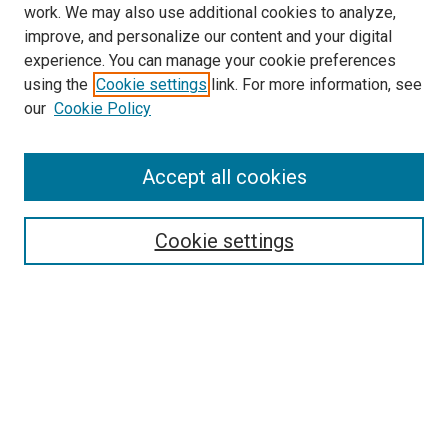
work. We may also use additional cookies to analyze,
improve, and personalize our content and your digital
experience. You can manage your cookie preferences
using the
Cookie settings
link. For more information, see
our
Cookie Policy
Accept all cookies
Search
Enter search terms:
Cookie settings
Select context to search:
Advanced Search
Follow Us