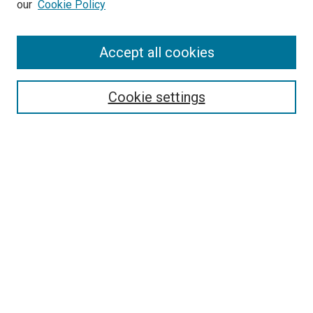
our
Cookie Policy
Accept all cookies
Search
Enter search terms:
Cookie settings
Select context to search:
Advanced Search
Follow Us
Browse
Collections
Disciplines
Authors