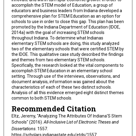
accomplish the STEM model of Education, a group of
educators and business leaders from Indiana developed a
comprehensive plan for STEM Education as an option for
schools to use in order to close this gap. This plan has been
promoted by the Indiana Department of Education (IDOE,
2014a) with the goal of increasing STEM schools
throughout Indiana. To determine what Indianas
elementary STEM schools are doing, this study analyzed
two of the elementary schools that were certified STEM by
the IDOE. This qualitative case study described the findings
and themes from two elementary STEM schools.
Specifically, the research looked at the vital components to
accomplish STEM Education in an elementary school
setting. Through use of the interviews, observations, and
document analysis, information was gained about the
characteristics of each of these two distinct schools.
Analysis of all this evidence emerged eight distinct themes
common to both STEM schools.
Recommended Citation
Eltz, Jeremy, "Analyzing The Attributes Of Indiana'S Stem
Schools" (2016).
All-Inclusive List of Electronic Theses and
Dissertations
. 1557.
https://scholars.indianastate.edu/etds/1557