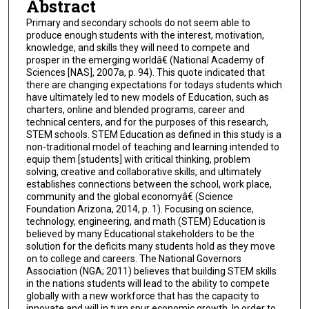
Abstract
Primary and secondary schools do not seem able to
produce enough students with the interest, motivation,
knowledge, and skills they will need to compete and
prosper in the emerging worldâ€ (National Academy of
Sciences [NAS], 2007a, p. 94). This quote indicated that
there are changing expectations for todays students which
have ultimately led to new models of Education, such as
charters, online and blended programs, career and
technical centers, and for the purposes of this research,
STEM schools. STEM Education as defined in this study is a
non-traditional model of teaching and learning intended to
equip them [students] with critical thinking, problem
solving, creative and collaborative skills, and ultimately
establishes connections between the school, work place,
community and the global economyâ€ (Science
Foundation Arizona, 2014, p. 1). Focusing on science,
technology, engineering, and math (STEM) Education is
believed by many Educational stakeholders to be the
solution for the deficits many students hold as they move
on to college and careers. The National Governors
Association (NGA; 2011) believes that building STEM skills
in the nations students will lead to the ability to compete
globally with a new workforce that has the capacity to
innovate and will in turn spur economic growth. In order to