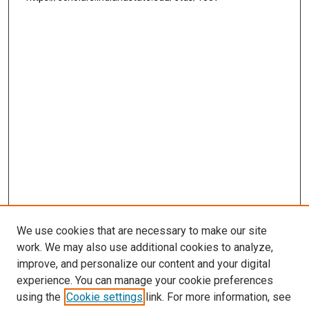
We use cookies that are necessary to make our site
work. We may also use additional cookies to analyze,
improve, and personalize our content and your digital
experience. You can manage your cookie preferences
using the
Cookie settings
link. For more information, see