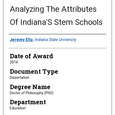
Analyzing The Attributes
Of Indiana'S Stem Schools
Author
Jeremy Eltz
,
Indiana State University
Date of Award
2016
Document Type
Dissertation
Degree Name
Doctor of Philosophy (PhD)
Department
Education