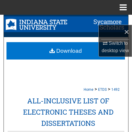
Menu
Home
Search
×
Browse Collections
Switch to
My Account
Download
desktop
view
About
Digital Commons Network™
>
>
Home
ETDS
1492
ALL-INCLUSIVE LIST OF
ELECTRONIC THESES AND
DISSERTATIONS