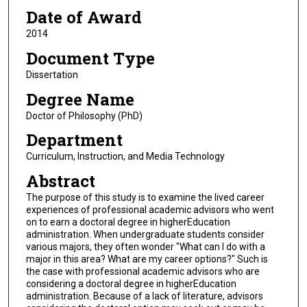
Date of Award
2014
Document Type
Dissertation
Degree Name
Doctor of Philosophy (PhD)
Department
Curriculum, Instruction, and Media Technology
Abstract
The purpose of this study is to examine the lived career
experiences of professional academic advisors who went
on to earn a doctoral degree in higherEducation
administration. When undergraduate students consider
various majors, they often wonder "What can I do with a
major in this area? What are my career options?" Such is
the case with professional academic advisors who are
considering a doctoral degree in higherEducation
administration. Because of a lack of literature, advisors