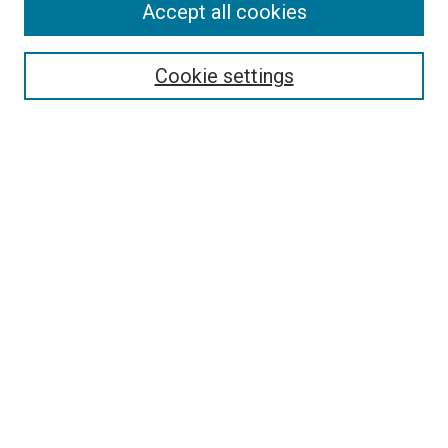
Accept all cookies
Search
Enter search terms:
Cookie settings
Select context to search:
Advanced Search
Follow Us
Browse
Collections
Disciplines
Authors
Publications
Connect