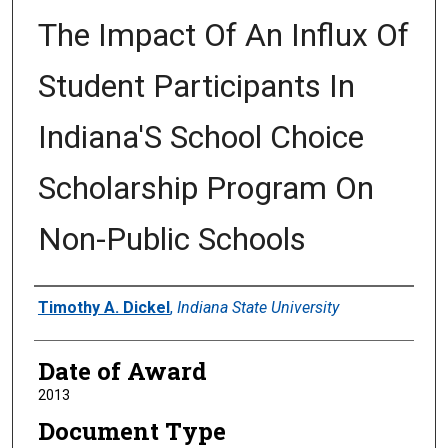
The Impact Of An Influx Of
Student Participants In
Indiana'S School Choice
Scholarship Program On
Non-Public Schools
Author
Timothy A. Dickel
,
Indiana State University
Date of Award
2013
Document Type