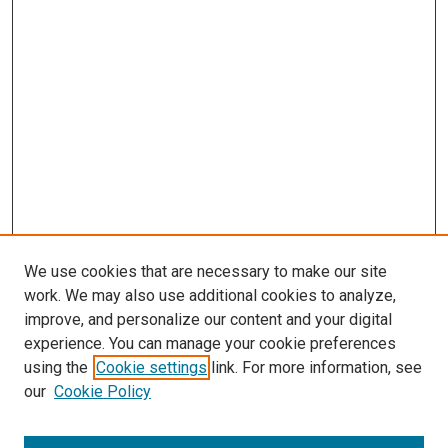
We use cookies that are necessary to make our site
work. We may also use additional cookies to analyze,
improve, and personalize our content and your digital
experience. You can manage your cookie preferences
using the
Cookie settings
link. For more information, see
our
Cookie Policy