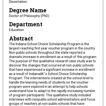
Dissertation
Degree Name
Doctor of Philosophy (PhD)
Department
Education
Abstract
The Indiana School Choice Scholarship Program is the
largest-reaching first year voucher program in the country.
Non-public schools throughout the state reported a
dramatic increase in enrollment as a result of this program.
The purpose of this qualitative research case study was to
discover the changes that occurred at non-public schools
that have experienced a significant increase in enrollment
as a result of Indianaâ€˜s School Choice Scholarship
Program. The interventions created at the school level to
handle the learning needs of students on the voucher
program were explored in an attempt to help schools
understand how to adapt to the rapidly increasing number
of program participants. This qualitative study included
interviews with nonpublic school administrators and focus
groups of teachers at non-public schools that have