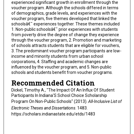
experienced significant growth in enrollment through the
voucher program. Although the schools differed in terms
of demographics, grade levels, and experiences with the
voucher program, five themes developed that linked the
schoolsâ€˜ experiences together. These themes included
1. Non-public schoolsâ€˜ prior experiences with students
from poverty drive the degree of change they experience
through the voucher program, 2. Promotion and marketing
of schools attracts students that are eligible for vouchers,
3. The predominant voucher program participants are low-
income and minority students from urban school
corporations, 4. Staffing and academic changes are
influenced by the voucher program, and 5. Non-public
schools and students benefit from voucher programs.
Recommended Citation
Dickel, Timothy A., "The Impact Of An Influx Of Student
Participants In Indiana'S School Choice Scholarship
Program On Non-Public Schools" (2013).
All-Inclusive List of
Electronic Theses and Dissertations
. 1483.
https://scholars.indianastate.edu/etds/1483