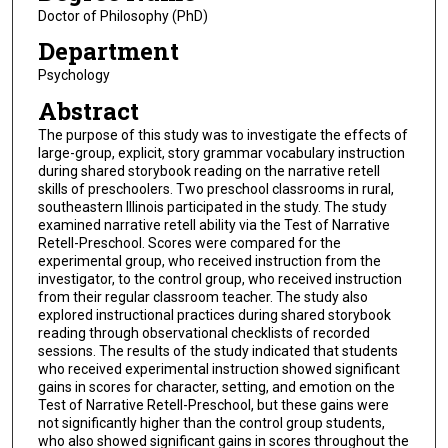
Doctor of Philosophy (PhD)
Department
Psychology
Abstract
The purpose of this study was to investigate the effects of
large-group, explicit, story grammar vocabulary instruction
during shared storybook reading on the narrative retell
skills of preschoolers. Two preschool classrooms in rural,
southeastern Illinois participated in the study. The study
examined narrative retell ability via the Test of Narrative
Retell-Preschool. Scores were compared for the
experimental group, who received instruction from the
investigator, to the control group, who received instruction
from their regular classroom teacher. The study also
explored instructional practices during shared storybook
reading through observational checklists of recorded
sessions. The results of the study indicated that students
who received experimental instruction showed significant
gains in scores for character, setting, and emotion on the
Test of Narrative Retell-Preschool, but these gains were
not significantly higher than the control group students,
who also showed significant gains in scores throughout the