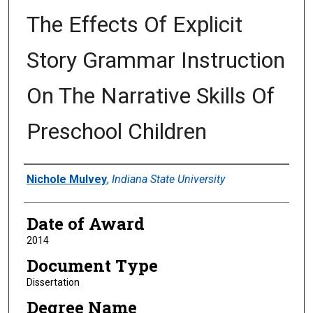
The Effects Of Explicit
Story Grammar Instruction
On The Narrative Skills Of
Preschool Children
Author
Nichole Mulvey
,
Indiana State University
Date of Award
2014
Document Type
Dissertation
Degree Name