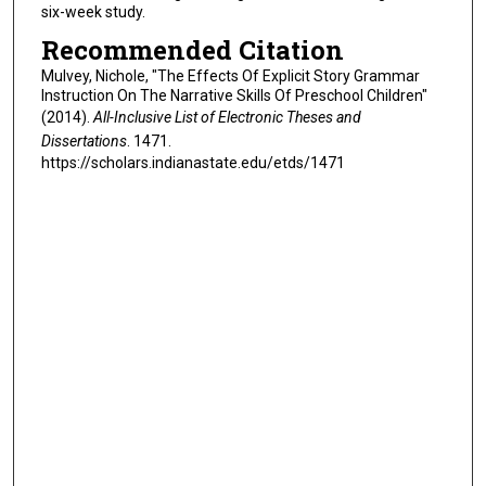
six-week study.
Recommended Citation
Mulvey, Nichole, "The Effects Of Explicit Story Grammar
Instruction On The Narrative Skills Of Preschool Children"
(2014).
All-Inclusive List of Electronic Theses and
Dissertations
. 1471.
https://scholars.indianastate.edu/etds/1471