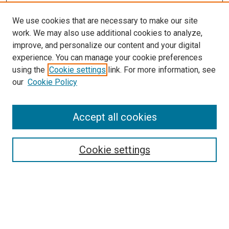
We use cookies that are necessary to make our site
work. We may also use additional cookies to analyze,
improve, and personalize our content and your digital
experience. You can manage your cookie preferences
using the
Cookie settings
link. For more information, see
our
Cookie Policy
Accept all cookies
Search
Enter search terms:
Cookie settings
Select context to search:
Advanced Search