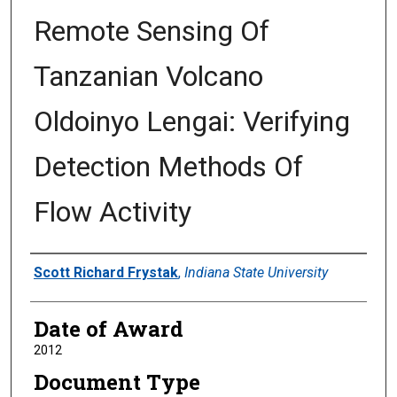
Remote Sensing Of
Tanzanian Volcano
Oldoinyo Lengai: Verifying
Detection Methods Of
Flow Activity
Author
Scott Richard Frystak
,
Indiana State University
Date of Award
2012
Document Type