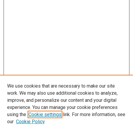
We use cookies that are necessary to make our site
work. We may also use additional cookies to analyze,
improve, and personalize our content and your digital
experience. You can manage your cookie preferences
using the
Cookie settings
link. For more information, see
our
Cookie Policy