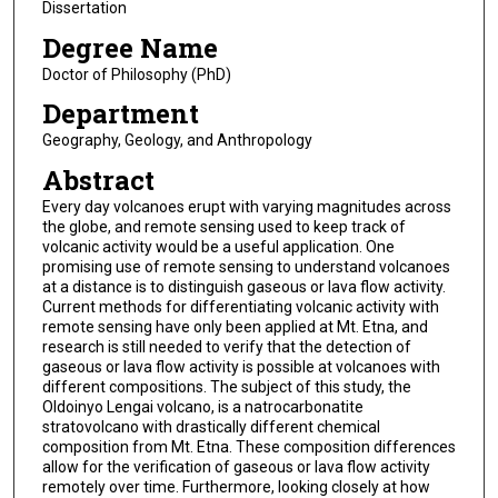
Dissertation
Degree Name
Doctor of Philosophy (PhD)
Department
Geography, Geology, and Anthropology
Abstract
Every day volcanoes erupt with varying magnitudes across
the globe, and remote sensing used to keep track of
volcanic activity would be a useful application. One
promising use of remote sensing to understand volcanoes
at a distance is to distinguish gaseous or lava flow activity.
Current methods for differentiating volcanic activity with
remote sensing have only been applied at Mt. Etna, and
research is still needed to verify that the detection of
gaseous or lava flow activity is possible at volcanoes with
different compositions. The subject of this study, the
Oldoinyo Lengai volcano, is a natrocarbonatite
stratovolcano with drastically different chemical
composition from Mt. Etna. These composition differences
allow for the verification of gaseous or lava flow activity
remotely over time. Furthermore, looking closely at how