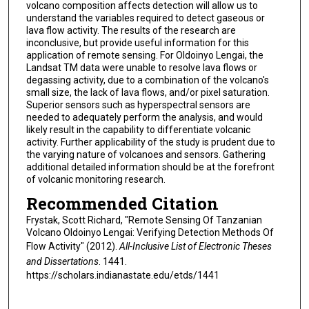
volcano composition affects detection will allow us to
understand the variables required to detect gaseous or
lava flow activity. The results of the research are
inconclusive, but provide useful information for this
application of remote sensing. For Oldoinyo Lengai, the
Landsat TM data were unable to resolve lava flows or
degassing activity, due to a combination of the volcano's
small size, the lack of lava flows, and/or pixel saturation.
Superior sensors such as hyperspectral sensors are
needed to adequately perform the analysis, and would
likely result in the capability to differentiate volcanic
activity. Further applicability of the study is prudent due to
the varying nature of volcanoes and sensors. Gathering
additional detailed information should be at the forefront
of volcanic monitoring research.
Recommended Citation
Frystak, Scott Richard, "Remote Sensing Of Tanzanian
Volcano Oldoinyo Lengai: Verifying Detection Methods Of
Flow Activity" (2012).
All-Inclusive List of Electronic Theses
and Dissertations
. 1441.
https://scholars.indianastate.edu/etds/1441