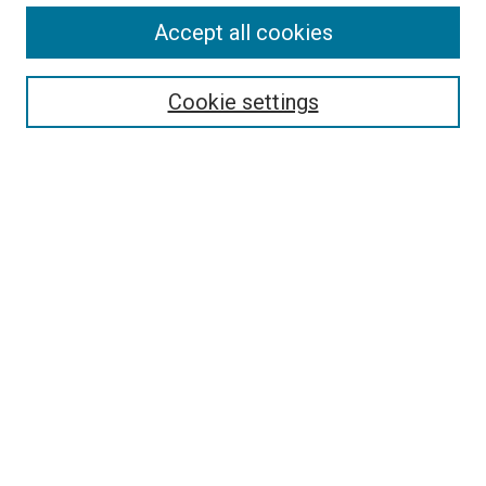
Accept all cookies
Search
Enter search terms:
Cookie settings
Select context to search:
Advanced Search
Follow Us
Browse
Collections
Disciplines
Authors
Publications