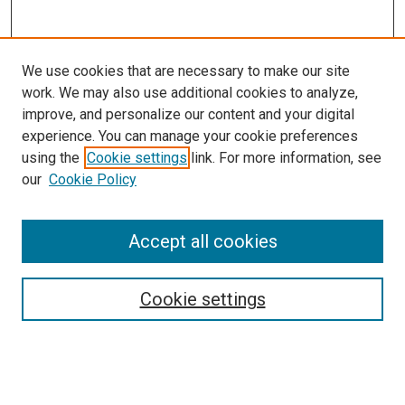
We use cookies that are necessary to make our site
work. We may also use additional cookies to analyze,
improve, and personalize our content and your digital
experience. You can manage your cookie preferences
using the
Cookie settings
link. For more information, see
our
Cookie Policy
Accept all cookies
Search
Enter search terms:
Cookie settings
Select context to search: