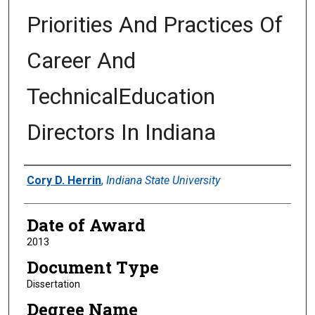
Priorities And Practices Of
Career And
TechnicalEducation
Directors In Indiana
Author
Cory D. Herrin
,
Indiana State University
Date of Award
2013
Document Type
Dissertation
Degree Name