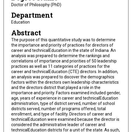
Doctor of Philosophy (PhD)
Department
Education
Abstract
The purpose of this quantitative study was to determine
the importance and priority of practices for directors of
career and technicalEducation in the state of Indiana. An
analysis was prepared to determine the rankings and
correlations of importance and priorities of 50 leadership
practices as well as 11 categories of practices for the
career and technicalEducation (CTE) directors. In addition,
an analysis was prepared to discover the demographics
factors within the directors own leadership characteristics
and the directors district that played a role in the
importance and priority. Factors examined included gender,
age, years of experience in career and technicalEducation
administration, type of district served, number of school
districts served, number of programs offered, total
enrollment, and type of facility. Directors of career and
technicalEducation were examined because the director is
considered the administrative leader of career and
technicalEducation districts for a unit of the state. As such,