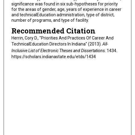
significance was found in six sub-hypotheses for priority
for the areas of gender, age, years of experience in career
and technicalEducation administration, type of district,
number of programs, and type of facility.
Recommended Citation
Herrin, Cory D., "Priorities And Practices Of Career And
TechnicalEducation Directors In Indiana" (2013).
All-
Inclusive List of Electronic Theses and Dissertations
. 1434.
https://scholars.indianastate.edu/etds/1434