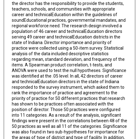
the director has the responsibility to provide the students,
teachers, schools, and communities with appropriate
career and technicalEducation within the guidelines of
soundEducational practices, governmental mandates, and
regional workforce need. The research design involved a
population of 46 career and technicalEducation directors
serving 49 career and technicalEducation districts in the
state of Indiana. Director importance and priority of
practice were collected using a 50-item survey. Statistical
analysis of the data included descriptive statistics
regarding mean, standard deviation, and frequency of the
items. A Spearman product correlation, t-tests, and
ANOVA were used to test the null hypotheses. Significance
was identified at the .05 level. In all, 42 directors of career
and technicalEducation directors in the state of Indiana
responded to the survey instrument, which asked them to
rank the importance of practice and agreement to the
priority of practice for 50 different practices that research
has shown to be practices often associated with the
position of director. Those 50 practices were configured
into 11 categories. As a result of the analysis, significant
findings were present in the correlations between 48 of the
50 practices as well as all 11 of the categories. Significance
was also found in two sub-hypotheses for importance for
the areas of type of district and type of facility. In addition,