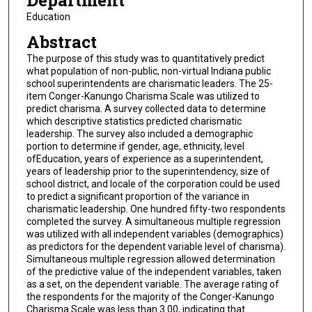
Department
Education
Abstract
The purpose of this study was to quantitatively predict
what population of non-public, non-virtual Indiana public
school superintendents are charismatic leaders. The 25-
item Conger-Kanungo Charisma Scale was utilized to
predict charisma. A survey collected data to determine
which descriptive statistics predicted charismatic
leadership. The survey also included a demographic
portion to determine if gender, age, ethnicity, level
ofEducation, years of experience as a superintendent,
years of leadership prior to the superintendency, size of
school district, and locale of the corporation could be used
to predict a significant proportion of the variance in
charismatic leadership. One hundred fifty-two respondents
completed the survey. A simultaneous multiple regression
was utilized with all independent variables (demographics)
as predictors for the dependent variable level of charisma).
Simultaneous multiple regression allowed determination
of the predictive value of the independent variables, taken
as a set, on the dependent variable. The average rating of
the respondents for the majority of the Conger-Kanungo
Charisma Scale was less than 3.00, indicating that