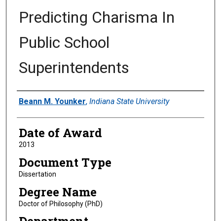
Predicting Charisma In
Public School
Superintendents
Author
Beann M. Younker
,
Indiana State University
Date of Award
2013
Document Type
Dissertation
Degree Name
Doctor of Philosophy (PhD)