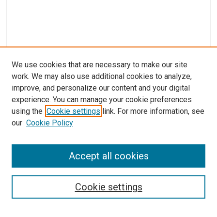
We use cookies that are necessary to make our site
work. We may also use additional cookies to analyze,
improve, and personalize our content and your digital
experience. You can manage your cookie preferences
using the
Cookie settings
link. For more information, see
our
Cookie Policy
Accept all cookies
Search
Enter search terms:
Cookie settings