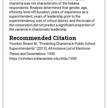
charisma was not characteristic of the Indiana
respondents. Analysis determined that gender, age,
ethnicity, level ofEducation, years of experience as a
superintendent, years of leadership prior to the
superintendency, size of school district, and the locale of
the corporation did not predict a significant proportion of
the variance in charismatic leadership.
Recommended Citation
Younker, Beann M., "Predicting Charisma In Public School
Superintendents" (2013).
All-Inclusive List of Electronic
Theses and Dissertations
. 1430.
https://scholars.indianastate.edu/etds/1430