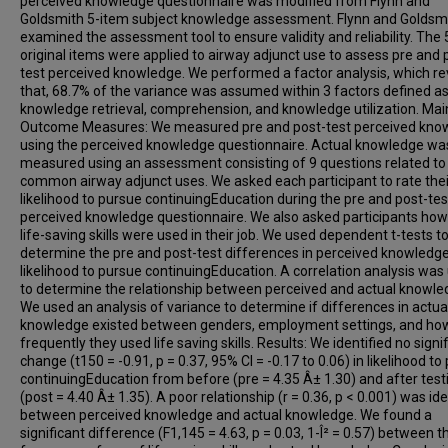
perceived knowledge questionnaire was modified from Flynn and
Goldsmith 5-item subject knowledge assessment. Flynn and Goldsm
examined the assessment tool to ensure validity and reliability. The 
original items were applied to airway adjunct use to assess pre and 
test perceived knowledge. We performed a factor analysis, which r
that, 68.7% of the variance was assumed within 3 factors defined a
knowledge retrieval, comprehension, and knowledge utilization. Mai
Outcome Measures: We measured pre and post-test perceived kno
using the perceived knowledge questionnaire. Actual knowledge wa
measured using an assessment consisting of 9 questions related to
common airway adjunct uses. We asked each participant to rate thei
likelihood to pursue continuingEducation during the pre and post-tes
perceived knowledge questionnaire. We also asked participants how
life-saving skills were used in their job. We used dependent t-tests t
determine the pre and post-test differences in perceived knowledg
likelihood to pursue continuingEducation. A correlation analysis was
to determine the relationship between perceived and actual knowle
We used an analysis of variance to determine if differences in actua
knowledge existed between genders, employment settings, and ho
frequently they used life saving skills. Results: We identified no signi
change (t150 = -0.91, p = 0.37, 95% CI = -0.17 to 0.06) in likelihood to
continuingEducation from before (pre = 4.35 Â± 1.30) and after test
(post = 4.40 Â± 1.35). A poor relationship (r = 0.36, p < 0.001) was ide
between perceived knowledge and actual knowledge. We found a
significant difference (F1,145 = 4.63, p = 0.03, 1-Î² = 0.57) between t