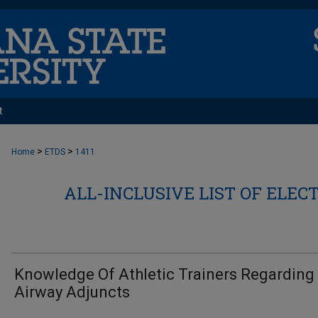
t
>
>
Home
ETDS
1411
ALL-INCLUSIVE LIST OF ELEC
Knowledge Of Athletic Trainers Regarding
Airway Adjuncts