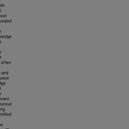
ith
5
post
evealed
s
n
wledge
s
r
t
 often
o
e and
 used
dge.
l
w
ficant
 pursue
ing
ntified
he