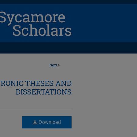
Next
>
TRONIC THESES AND
DISSERTATIONS
Download