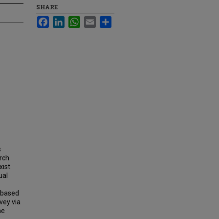
SHARE
Facebook
LinkedIn
WhatsApp
Email
Share
s
arch
ist.
ual
-based
vey via
he