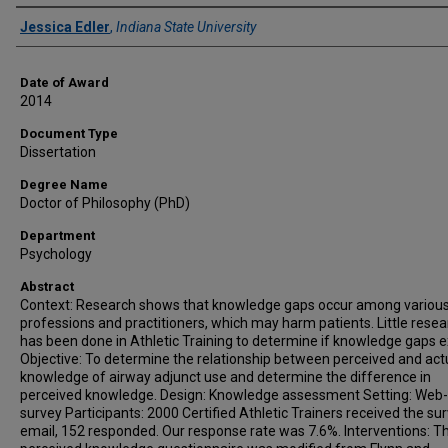
Author
Jessica Edler
,
Indiana State University
Date of Award
2014
Document Type
Dissertation
Degree Name
Doctor of Philosophy (PhD)
Department
Psychology
Abstract
Context: Research shows that knowledge gaps occur among variou
professions and practitioners, which may harm patients. Little rese
has been done in Athletic Training to determine if knowledge gaps ex
Objective: To determine the relationship between perceived and act
knowledge of airway adjunct use and determine the difference in
perceived knowledge. Design: Knowledge assessment Setting: Web
survey Participants: 2000 Certified Athletic Trainers received the sur
email, 152 responded. Our response rate was 7.6%. Interventions: T