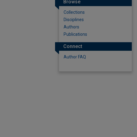
Browse
Collections
Disciplines
Authors
Publications
Connect
Author FAQ