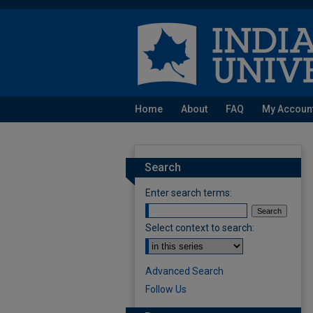
Home
About
FAQ
My Accoun
Search
Enter search terms:
Select context to search:
Advanced Search
Follow Us