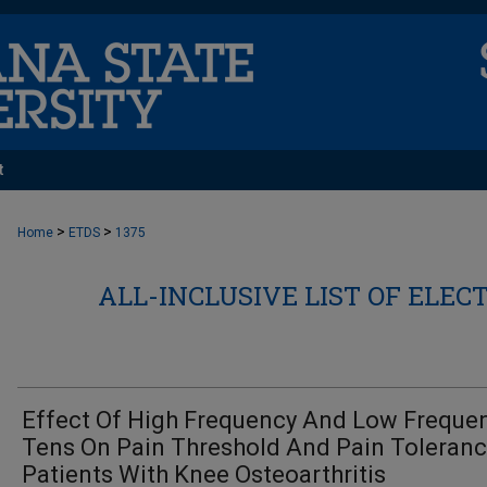
t
>
>
Home
ETDS
1375
ALL-INCLUSIVE LIST OF ELEC
Effect Of High Frequency And Low Freque
Tens On Pain Threshold And Pain Toleranc
Patients With Knee Osteoarthritis