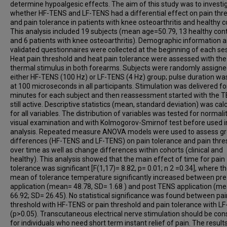
determine hypoalgesic effects. The aim of this study was to investi
whether HF-TENS and LF-TENS had a differential effect on pain thr
and pain tolerance in patients with knee osteoarthritis and healthy c
This analysis included 19 subjects (mean age=50.79, 13 healthy cont
and 6 patients with knee osteoarthritis). Demographic information 
validated questionnaires were collected at the beginning of each se
Heat pain threshold and heat pain tolerance were assessed with the
thermal stimulus in both forearms. Subjects were randomly assigne
either HF-TENS (100 Hz) or LF-TENS (4 Hz) group; pulse duration wa
at 100 microseconds in all participants. Stimulation was delivered fo
minutes for each subject and then reassessment started with the 
still active. Descriptive statistics (mean, standard deviation) was cal
for all variables. The distribution of variables was tested for normali
visual examination and with Kolmogorov-Smirnof test before used i
analysis. Repeated measure ANOVA models were used to assess g
differences (HF-TENS and LF-TENS) on pain tolerance and pain thre
over time as well as change differences within cohorts (clinical and
healthy). This analysis showed that the main effect of time for pain
tolerance was significant [F(1,17)= 8.82, p= 0.01; n 2 =0.34], where t
mean of tolerance temperature significantly increased between pr
application (mean= 48.78, SD= 1.68 ) and post TENS application (m
66.92; SD= 26.45). No statistical significance was found between pai
threshold with HF-TENS or pain threshold and pain tolerance with L
(p>0.05). Transcutaneous electrical nerve stimulation should be con
for individuals who need short term instant relief of pain. The result