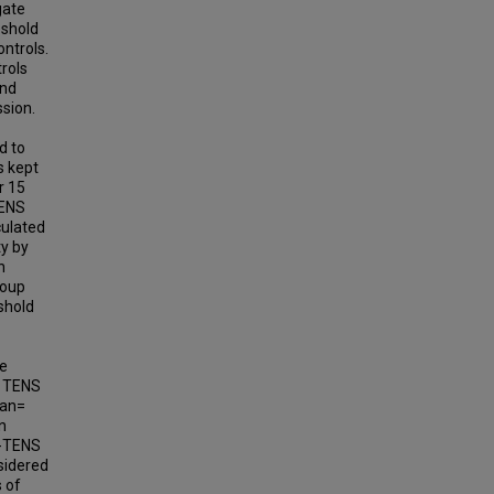
gate
eshold
ontrols.
rols
and
ssion.
d to
s kept
r 15
TENS
culated
ty by
n
roup
shold
he
e TENS
ean=
n
F-TENS
sidered
s of