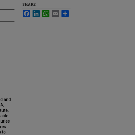
SHARE
Facebook
LinkedIn
WhatsApp
Email
Share
ld and
RA,
aute,
table
juries
ares
 to