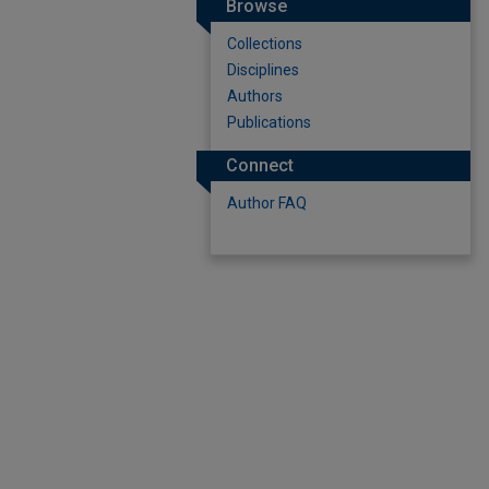
Browse
Collections
Disciplines
Authors
Publications
Connect
Author FAQ