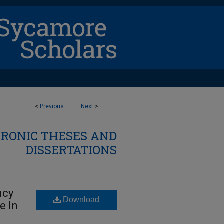
<
Previous
Next
>
TRONIC THESES AND
DISSERTATIONS
ncy
Download
e In