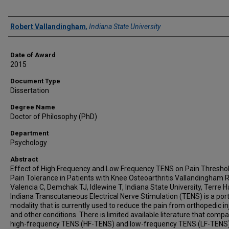
Author
Robert Vallandingham
,
Indiana State University
Date of Award
2015
Document Type
Dissertation
Degree Name
Doctor of Philosophy (PhD)
Department
Psychology
Abstract
Effect of High Frequency and Low Frequency TENS on Pain Thresho
Pain Tolerance in Patients with Knee Osteoarthritis Vallandingham 
Valencia C, Demchak TJ, Idlewine T, Indiana State University, Terre H
Indiana Transcutaneous Electrical Nerve Stimulation (TENS) is a por
modality that is currently used to reduce the pain from orthopedic in
and other conditions. There is limited available literature that comp
high-frequency TENS (HF-TENS) and low-frequency TENS (LF-TENS)