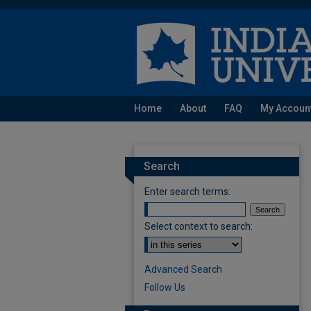
Home
About
FAQ
My Accoun
Search
Enter search terms:
Select context to search:
Advanced Search
Follow Us