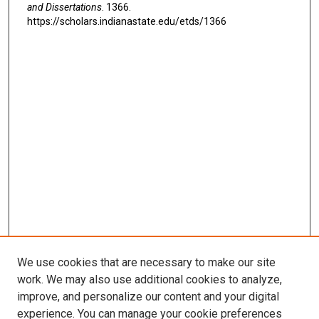
and Dissertations
. 1366.
https://scholars.indianastate.edu/etds/1366
We use cookies that are necessary to make our site
work. We may also use additional cookies to analyze,
improve, and personalize our content and your digital
experience. You can manage your cookie preferences