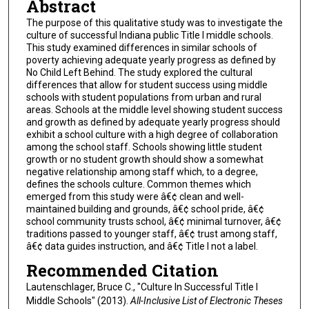
Abstract
The purpose of this qualitative study was to investigate the
culture of successful Indiana public Title I middle schools.
This study examined differences in similar schools of
poverty achieving adequate yearly progress as defined by
No Child Left Behind. The study explored the cultural
differences that allow for student success using middle
schools with student populations from urban and rural
areas. Schools at the middle level showing student success
and growth as defined by adequate yearly progress should
exhibit a school culture with a high degree of collaboration
among the school staff. Schools showing little student
growth or no student growth should show a somewhat
negative relationship among staff which, to a degree,
defines the schools culture. Common themes which
emerged from this study were â€¢ clean and well-
maintained building and grounds, â€¢ school pride, â€¢
school community trusts school, â€¢ minimal turnover, â€¢
traditions passed to younger staff, â€¢ trust among staff,
â€¢ data guides instruction, and â€¢ Title I not a label.
Recommended Citation
Lautenschlager, Bruce C., "Culture In Successful Title I
Middle Schools" (2013).
All-Inclusive List of Electronic Theses