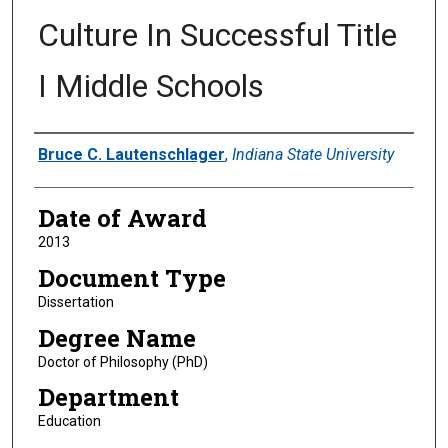
Culture In Successful Title
I Middle Schools
Author
Bruce C. Lautenschlager
,
Indiana State University
Date of Award
2013
Document Type
Dissertation
Degree Name
Doctor of Philosophy (PhD)
Department
Education