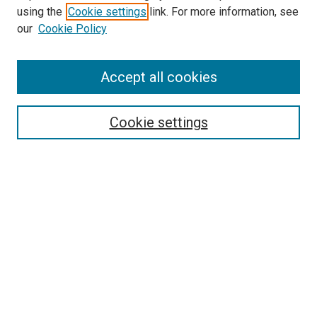
using the
Cookie settings
link. For more information, see
our
Cookie Policy
Accept all cookies
Search
Enter search terms:
Cookie settings
Select context to search:
Advanced Search
Follow Us
Browse
Collections
Disciplines