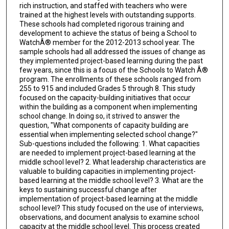
rich instruction, and staffed with teachers who were
trained at the highest levels with outstanding supports.
These schools had completed rigorous training and
development to achieve the status of being a School to
WatchÂ® member for the 2012-2013 school year. The
sample schools had all addressed the issues of change as
they implemented project-based learning during the past
few years, since this is a focus of the Schools to Watch Â®
program. The enrollments of these schools ranged from
255 to 915 and included Grades 5 through 8. This study
focused on the capacity-building initiatives that occur
within the building as a component when implementing
school change. In doing so, it strived to answer the
question, "What components of capacity building are
essential when implementing selected school change?"
Sub-questions included the following: 1. What capacities
are needed to implement project-based learning at the
middle school level? 2. What leadership characteristics are
valuable to building capacities in implementing project-
based learning at the middle school level? 3. What are the
keys to sustaining successful change after
implementation of project-based learning at the middle
school level? This study focused on the use of interviews,
observations, and document analysis to examine school
capacity at the middle school level. This process created