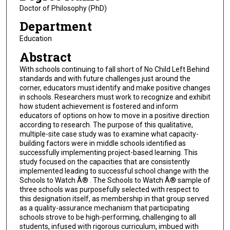
Doctor of Philosophy (PhD)
Department
Education
Abstract
With schools continuing to fall short of No Child Left Behind
standards and with future challenges just around the
corner, educators must identify and make positive changes
in schools. Researchers must work to recognize and exhibit
how student achievement is fostered and inform
educators of options on how to move in a positive direction
according to research. The purpose of this qualitative,
multiple-site case study was to examine what capacity-
building factors were in middle schools identified as
successfully implementing project-based learning. This
study focused on the capacities that are consistently
implemented leading to successful school change with the
Schools to Watch Â® . The Schools to Watch Â® sample of
three schools was purposefully selected with respect to
this designation itself, as membership in that group served
as a quality-assurance mechanism that participating
schools strove to be high-performing, challenging to all
students, infused with rigorous curriculum, imbued with