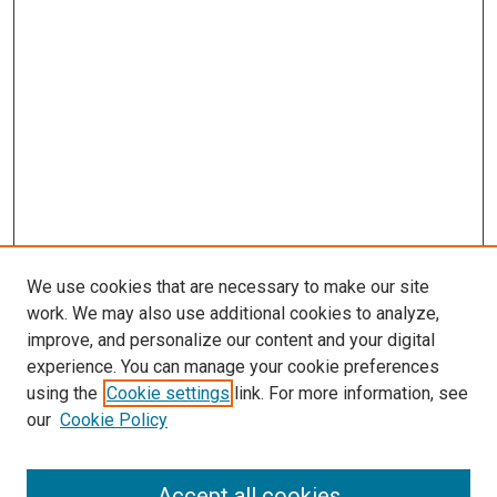
We use cookies that are necessary to make our site
work. We may also use additional cookies to analyze,
improve, and personalize our content and your digital
experience. You can manage your cookie preferences
using the
Cookie settings
link. For more information, see
our
Cookie Policy
Accept all cookies