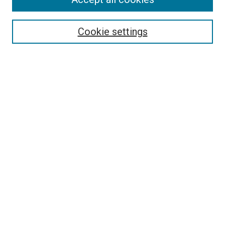
Search
Enter search terms:
Cookie settings
Select context to search:
Advanced Search
Follow Us
Browse
Collections
Disciplines
Authors
Publications
Connect