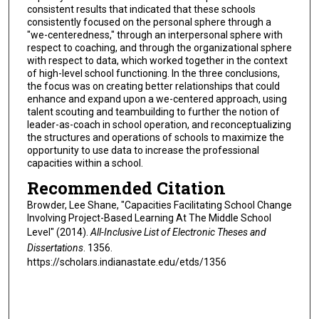
consistent results that indicated that these schools
consistently focused on the personal sphere through a
"we-centeredness," through an interpersonal sphere with
respect to coaching, and through the organizational sphere
with respect to data, which worked together in the context
of high-level school functioning. In the three conclusions,
the focus was on creating better relationships that could
enhance and expand upon a we-centered approach, using
talent scouting and teambuilding to further the notion of
leader-as-coach in school operation, and reconceptualizing
the structures and operations of schools to maximize the
opportunity to use data to increase the professional
capacities within a school.
Recommended Citation
Browder, Lee Shane, "Capacities Facilitating School Change
Involving Project-Based Learning At The Middle School
Level" (2014).
All-Inclusive List of Electronic Theses and
Dissertations
. 1356.
https://scholars.indianastate.edu/etds/1356