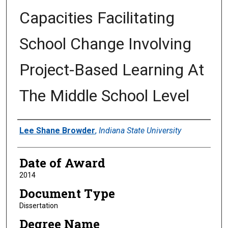
Capacities Facilitating
School Change Involving
Project-Based Learning At
The Middle School Level
Author
Lee Shane Browder
,
Indiana State University
Date of Award
2014
Document Type
Dissertation
Degree Name