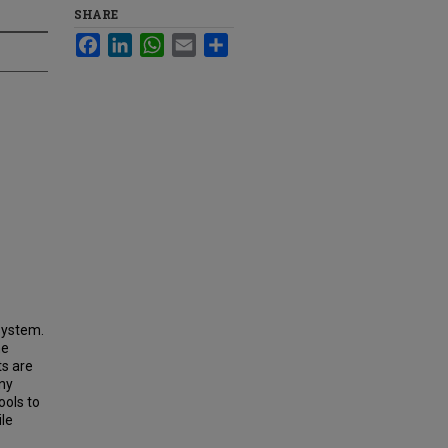
SHARE
Facebook
LinkedIn
WhatsApp
Email
Share
system.
he
ts are
any
ools to
ile