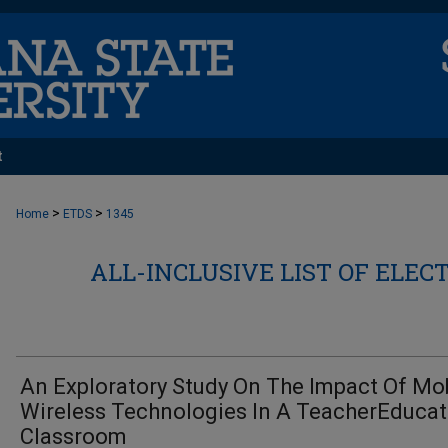
t
>
>
Home
ETDS
1345
ALL-INCLUSIVE LIST OF ELEC
An Exploratory Study On The Impact Of Mo
Wireless Technologies In A TeacherEducat
Classroom