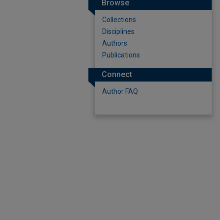
Browse
Collections
Disciplines
Authors
Publications
Connect
Author FAQ