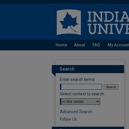
Home
About
FAQ
My Accoun
Search
Enter search terms:
Select context to search:
Advanced Search
Follow Us