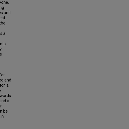
yone.
ing
es and
est
the
s a
ents
y
he
for
zed and
or, a
o
towards
 and a
r
an be
 in