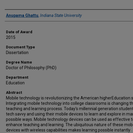
Author
Anupama Ghattu
,
Indiana State University
Date of Award
2015
Document Type
Dissertation
Degree Name
Doctor of Philosophy (PhD)
Department
Education
Abstract
Mobile technology is revolutionizing the American higherEducation 
Integrating mobile technology into college classrooms is changing t
teaching and learning process. Today's millennial generation studen
tech savvy and using their mobile devices to learn and explore in m
possible ways. Mobile technology devices can be used as effective t
enhance teaching and learning. The ubiquitous nature of these mob
devices with wireless capabilities makes learning possible instantly