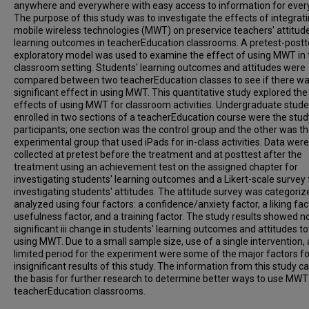
anywhere and everywhere with easy access to information for ever
The purpose of this study was to investigate the effects of integrat
mobile wireless technologies (MWT) on preservice teachers' attitud
learning outcomes in teacherEducation classrooms. A pretest-postt
exploratory model was used to examine the effect of using MWT in 
classroom setting. Students' learning outcomes and attitudes were
compared between two teacherEducation classes to see if there wa
significant effect in using MWT. This quantitative study explored the
effects of using MWT for classroom activities. Undergraduate stud
enrolled in two sections of a teacherEducation course were the stud
participants; one section was the control group and the other was t
experimental group that used iPads for in-class activities. Data were
collected at pretest before the treatment and at posttest after the
treatment using an achievement test on the assigned chapter for
investigating students' learning outcomes and a Likert-scale survey 
investigating students' attitudes. The attitude survey was categori
analyzed using four factors: a confidence/anxiety factor, a liking fact
usefulness factor, and a training factor. The study results showed n
significant iii change in students' learning outcomes and attitudes 
using MWT. Due to a small sample size, use of a single intervention,
limited period for the experiment were some of the major factors fo
insignificant results of this study. The information from this study c
the basis for further research to determine better ways to use MWT
teacherEducation classrooms.