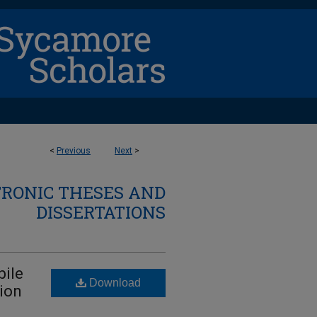
<
Previous
Next
>
TRONIC THESES AND
DISSERTATIONS
bile
Download
ion