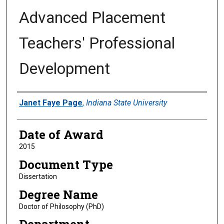
Advanced Placement
Teachers' Professional
Development
Author
Janet Faye Page
,
Indiana State University
Date of Award
2015
Document Type
Dissertation
Degree Name
Doctor of Philosophy (PhD)