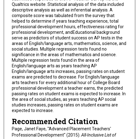
Qualtrics website. Statistical analysis of the data included
descriptive analysis as well as inferential analysis. A
composite score was tabulated from the survey that
helped to determine if years teaching experience, total
professional development hours, effectiveness rating for
professional development, andEducational background
serve as predictors of student success on AP tests in the
areas of English/language arts, mathematics, science, and
social studies. Multiple regression tests found no
significance in the areas of mathematics and science.
Multiple regression tests found in the area of
English/language arts as years teaching AP
English/language arts increases, passing rates on student
exams are predicted to decrease. For English/language
arts teachers for every additional hour of College Board
professional development a teacher earns, the predicted
passing rates on student exams is expected to increase. In
the area of social studies, as years teaching AP social
studies increases, passing rates on student exams are
expected to increase.
Recommended Citation
Page, Janet Faye, "Advanced Placement Teachers'
Professional Development" (2015).
All-Inclusive List of