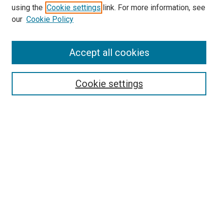
using the
Cookie settings
link. For more information, see
our
Cookie Policy
Accept all cookies
Search
Enter search terms:
Cookie settings
Select context to search:
Advanced Search
Follow Us
Browse
Collections
Disciplines