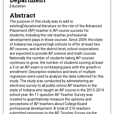
Department
Education
Abstract
The purpose of this study was to add to
existingEducational literature on the role of the Advanced
Placement (AP) teacher in AP course success for
students, including the role teacher professional
development plays in those courses. Since 2009, the state
of Indiana has required high schools to offer at least two
AP courses, and at the district level, school corporations
are expected to provide AP science and math courses.
Nationally the number of students taking AP courses
continues to grow; the number of students scoring at least
a 3 on an AP exam is not keeping pace with the growth in
enrollment. Descriptive statistics and tests of multiple
regression were used to analyze the data collected for this
study. The study was conducted by administering an
electronic survey to all public school AP teachers in the
state of Indiana who taught an AP course in the 2013-2014
school year. An 11-question AP Teacher Survey was
created to quantitatively measure the opinions and
perceptions of AP teachers about College Board
professional development. A total of 216 teachers
submitted responses to the AP Teacher Survey via the