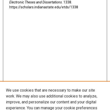
Electronic Theses and Dissertations
. 1338.
https://scholars.indianastate.edu/etds/1338
We use cookies that are necessary to make our site
work. We may also use additional cookies to analyze,
improve, and personalize our content and your digital
experience. You can manage your cookie preferences