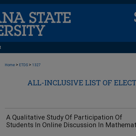
t
>
>
Home
ETDS
1327
ALL-INCLUSIVE LIST OF ELEC
A Qualitative Study Of Participation Of
Students In Online Discussion In Mathemat