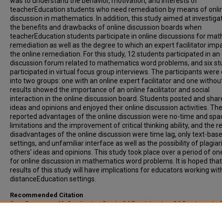
was to understand the behavior, motivation, and interests of
teacherEducation students who need remediation by means of onli
discussion in mathematics. In addition, this study aimed at investiga
the benefits and drawbacks of online discussion boards when
teacherEducation students participate in online discussions for mat
remediation as well as the degree to which an expert facilitator imp
the online remediation. For this study, 12 students participated in an
discussion forum related to mathematics word problems, and six s
participated in virtual focus group interviews. The participants were
into two groups: one with an online expert facilitator and one withou
results showed the importance of an online facilitator and social
interaction in the online discussion board. Students posted and sha
ideas and opinions and enjoyed their online discussion activities. Th
reported advantages of the online discussion were no-time and spa
limitations and the improvement of critical thinking ability, and the 
disadvantages of the online discussion were time lag, only text-bas
settings, and unfamiliar interface as well as the possibility of plagia
others' ideas and opinions. This study took place over a period of o
for online discussion in mathematics word problems. It is hoped that
results of this study will have implications for educators working wit
distanceEducation settings.
Recommended Citation
Seo, Daeryong, "A Qualitative Study Of Participation Of Students In 
Discussion In Mathematics" (2014).
All-Inclusive List of Electronic Th