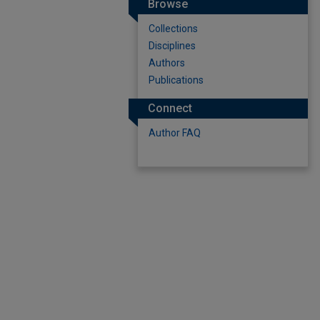
Browse
Collections
Disciplines
Authors
Publications
Connect
Author FAQ