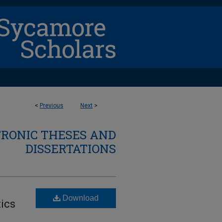
<
Previous
Next
>
TRONIC THESES AND
DISSERTATIONS
Download
ics