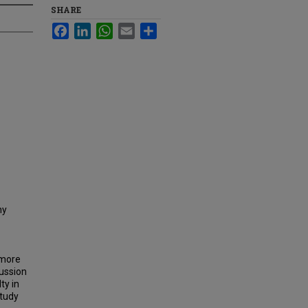
SHARE
Facebook
LinkedIn
WhatsApp
Email
Share
ny
 more
cussion
ty in
study