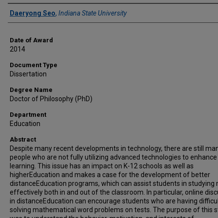
Author
Daeryong Seo
,
Indiana State University
Date of Award
2014
Document Type
Dissertation
Degree Name
Doctor of Philosophy (PhD)
Department
Education
Abstract
Despite many recent developments in technology, there are still ma
people who are not fully utilizing advanced technologies to enhance
learning. This issue has an impact on K-12 schools as well as
higherEducation and makes a case for the development of better
distanceEducation programs, which can assist students in studying
effectively both in and out of the classroom. In particular, online dis
in distanceEducation can encourage students who are having difficul
solving mathematical word problems on tests. The purpose of this 