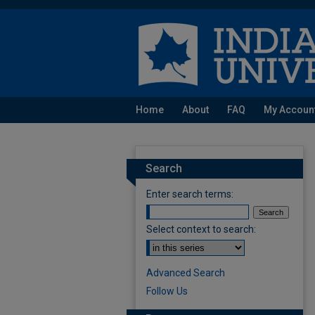
Home
About
FAQ
My Accoun
Search
Enter search terms:
Select context to search:
Advanced Search
Follow Us