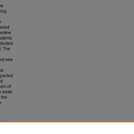
ne
ting
h
acted
 online
tudents
 divided
t. The
red new
e
ce
reported
ed
rism of
ne week
 the
h
Online
eses and